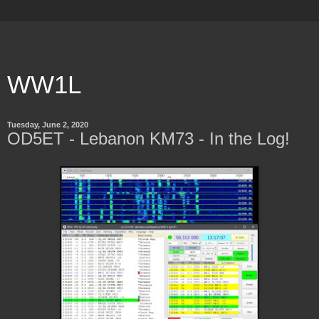
WW1L
Tuesday, June 2, 2020
OD5ET - Lebanon KM73 - In the Log!