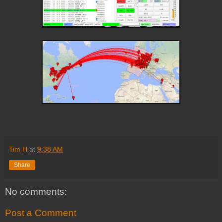
Tim H
at
9:38 AM
Share
No comments:
Post a Comment