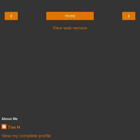
‹
›
Home
View web version
About Me
Tim H
View my complete profile