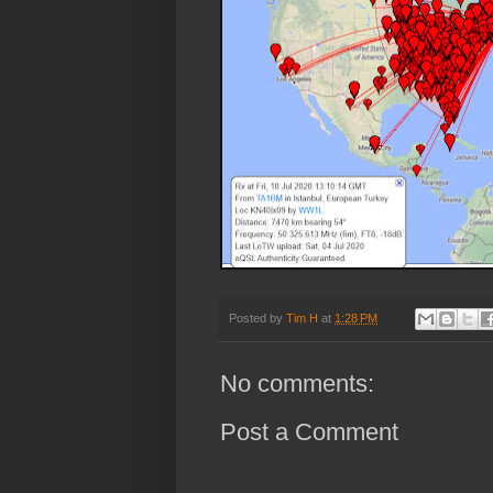
Posted by
Tim H
at
1:28 PM
No comments:
Post a Comment