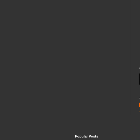
Popular Posts