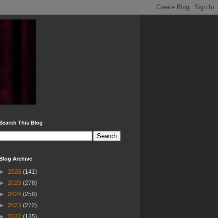
Search This Blog
Blog Archive
►
2026
(141)
►
2025
(278)
►
2024
(258)
►
2023
(272)
►
2022
(135)