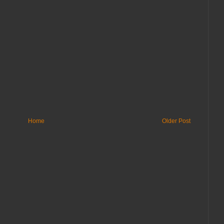
Home
Older Post