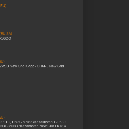
(EU)
 (EU,SA)
YV1GDQ
EU)
M2VSD New Grid KP22 - OH6NJ New Grid
EU)
32 ~ CQ UN3G MN83 •Kazakhstan 120530
UN3G MN83 °Kazakhstan New Grid LK18 =...