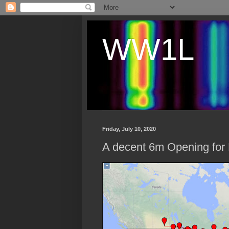
WW1L
Friday, July 10, 2020
A decent 6m Opening for