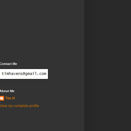
Contact Me
About Me
Tim H
View my complete profile