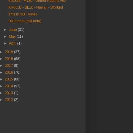
4U1UN - FN30 - United Nations HQ
KH6CJJ - BL10 - Hawaii - Worked
This is NOT Video
DXFunnel (still beta)
►
June
(31)
►
May
(11)
►
April
(1)
►
2019
(37)
►
2018
(68)
►
2017
(9)
►
2016
(76)
►
2015
(88)
►
2014
(92)
►
2013
(1)
►
2012
(2)