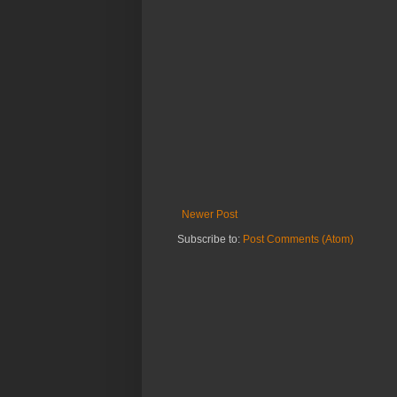
Newer Post
Subscribe to:
Post Comments (Atom)