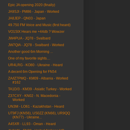
Epic JA opening 2020 (finally)
JA9SJI - PM86 - Japan - Worked
JA8JEP - QN03 - Japan
49.750 FM Voice and Music (first heard)
VO1SIX Hears me +44db ? Wowzer
JW4PUA - JQ78 - Svalbard
JW7QIA - JQ78 - Svalbard - Worked
Another good 6m Morning ...
One of my favorite sights....
UR4LRG - KO80 - Ukraine - Heard
A decent 6m Opening for FN54
ZA/IZ7PMQ - KM09 - Albania - Worked
#162
TA1D/3 - KM39 - Asiatic Turkey - Worked
Z37CXY - KN02 - N. Macedonia -
Worked
UN3M - LO61 - Kazakhstan - Heard
UT9FJ (KN56), US0ZZ (KN66), UR9QQ
(KN77) - Ukraine...
A45XR - LL93 - Oman - Heard