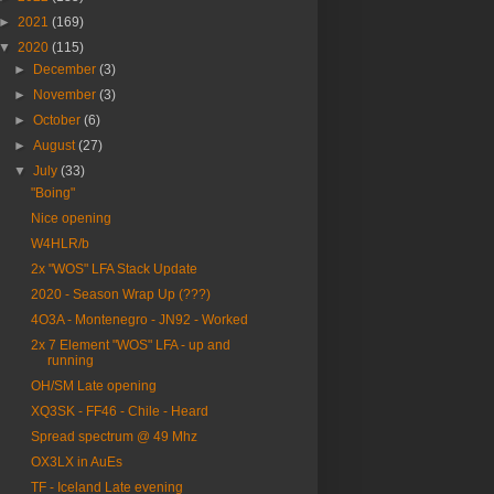
►
2021
(169)
▼
2020
(115)
►
December
(3)
►
November
(3)
►
October
(6)
►
August
(27)
▼
July
(33)
"Boing"
Nice opening
W4HLR/b
2x "WOS" LFA Stack Update
2020 - Season Wrap Up (???)
4O3A - Montenegro - JN92 - Worked
2x 7 Element "WOS" LFA - up and
running
OH/SM Late opening
XQ3SK - FF46 - Chile - Heard
Spread spectrum @ 49 Mhz
OX3LX in AuEs
TF - Iceland Late evening