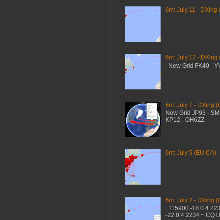
6m: July 11 - DXing 
6m: July 12 - DXing
New Grid FK40 - 
6m: July 7 - DXing (
New Grid JP93 - S
KP12 - OH6ZZ
6m: July 5 (EU,CA)
6m: July 2 - DXing (
115900 -18 0.4 22
-22 0.4 2234 ~ CQ 