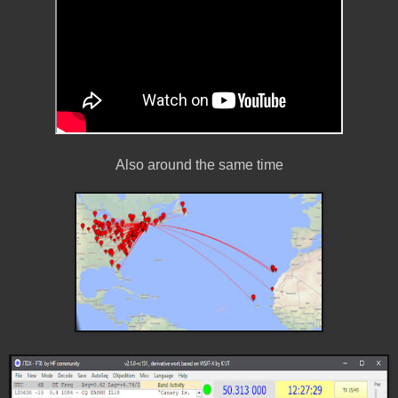
Also around the same time