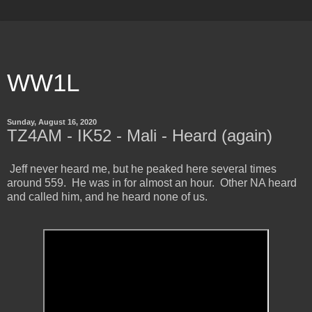
WW1L
Sunday, August 16, 2020
TZ4AM - IK52 - Mali - Heard (again)
Jeff never heard me, but he peaked here several times
around 559. He was in for almost an hour. Other NA heard
and called him, and he heard none of us.