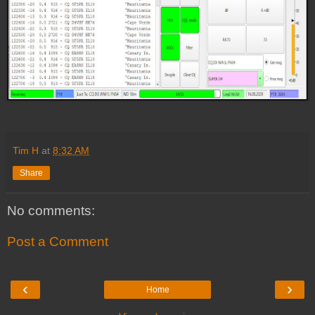
Tim H
at
8:32 AM
Share
No comments:
Post a Comment
‹
›
Home