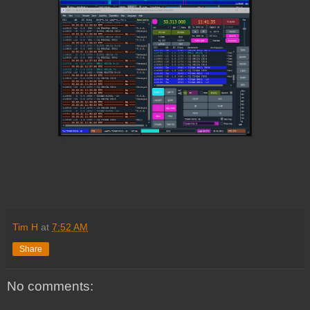
Tim H
at
7:52 AM
Share
No comments: