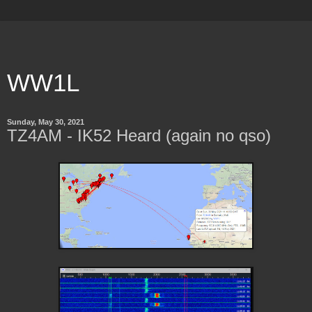
WW1L
Sunday, May 30, 2021
TZ4AM - IK52 Heard (again no qso)