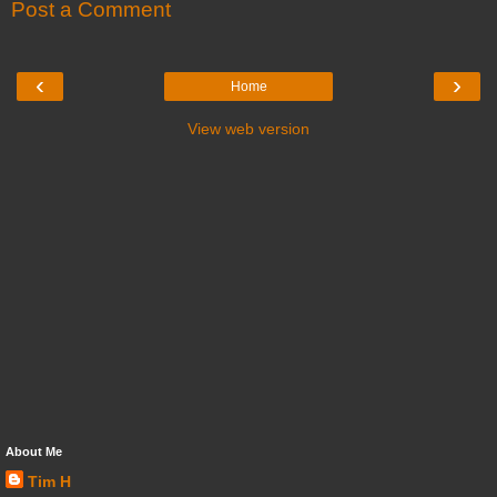
Post a Comment
‹
›
Home
View web version
About Me
Tim H