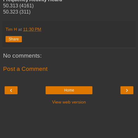
50.313 (4161)
50.323 (311)
Tim H
at
11:30 PM
Share
No comments:
Post a Comment
‹
›
Home
View web version