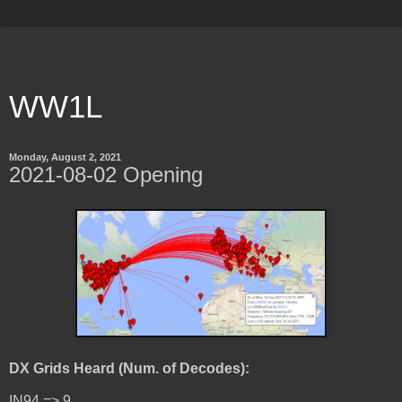
WW1L
Monday, August 2, 2021
2021-08-02 Opening
DX Grids Heard (Num. of Decodes):
IN94 => 9