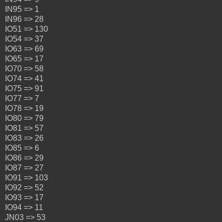
IN95 => 1
IN96 => 28
IO51 => 130
IO54 => 37
IO63 => 69
IO65 => 17
IO70 => 58
IO74 => 41
IO75 => 91
IO77 => 7
IO78 => 19
IO80 => 79
IO81 => 57
IO83 => 26
IO85 => 6
IO86 => 29
IO87 => 27
IO91 => 103
IO92 => 52
IO93 => 17
IO94 => 11
JN03 => 53