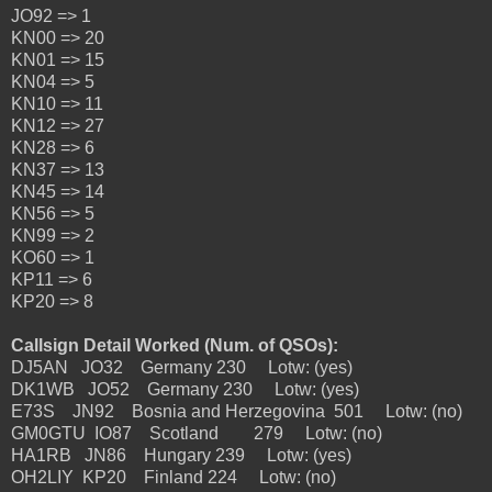
JO92 => 1
KN00 => 20
KN01 => 15
KN04 => 5
KN10 => 11
KN12 => 27
KN28 => 6
KN37 => 13
KN45 => 14
KN56 => 5
KN99 => 2
KO60 => 1
KP11 => 6
KP20 => 8
Callsign Detail Worked (Num. of QSOs):
DJ5AN JO32 Germany 230 Lotw: (yes)
DK1WB JO52 Germany 230 Lotw: (yes)
E73S JN92 Bosnia and Herzegovina 501 Lotw: (no)
GM0GTU IO87 Scotland 279 Lotw: (no)
HA1RB JN86 Hungary 239 Lotw: (yes)
OH2LIY KP20 Finland 224 Lotw: (no)