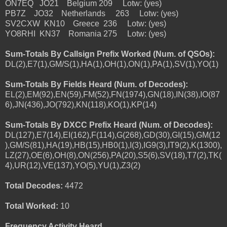
ON7EQ JO21 Belgium 209 Lotw: (yes)
PB7Z JO32 Netherlands 263 Lotw: (yes)
SV2CXW KN10 Greece 236 Lotw: (yes)
YO8RHI KN37 Romania 275 Lotw: (yes)
Sum-Totals By Callsign Prefix Worked (Num. of QSOs):
DL(2),E7(1),GM/S(1),HA(1),OH(1),ON(1),PA(1),SV(1),YO(1)
Sum-Totals By Fields Heard (Num. of Decodes):
EL(2),EM(92),EN(59),FM(52),FN(1974),GN(18),IN(38),IO(87
6),JN(436),JO(792),KN(118),KO(1),KP(14)
Sum-Totals By DXCC Prefix Heard (Num. of Decodes):
DL(127),E7(14),EI(162),F(114),G(268),GD(30),GI(15),GM(12
),GM/S(81),HA(19),HB(15),HB0(1),I(3),IG9(3),IT9(2),K(1300),
LZ(27),OE(6),OH(8),ON(256),PA(20),S5(6),SV(18),T7(2),TK(
4),UR(12),VE(137),YO(5),YU(1),Z3(2)
Total Decodes:
4472
Total Worked:
10
Frequency Activity Heard