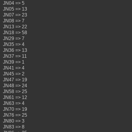
JN04 => 5
JN05 => 13
JN07 => 23
JN08 => 7
JN13 => 22
JN18 => 58
JN29 => 7
JN35 => 4
JN36 => 13
JN37 => 11
JN39 => 1
JN41 => 4
JN45 => 2
JN47 => 19
JN48 => 24
JN58 => 25
JN61 => 12
JN63 => 4
JN70 => 19
JN76 => 25
JN80 => 3
JN83 => 8