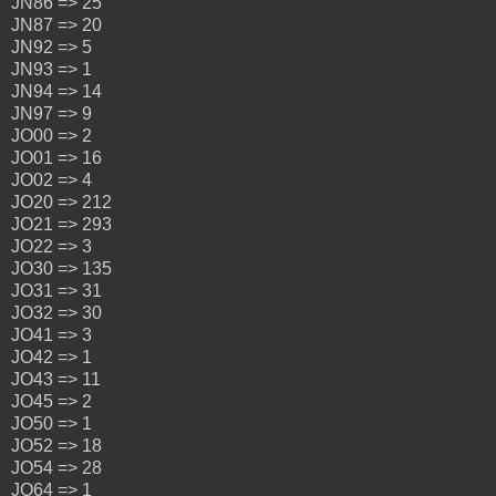
JN86 => 25
JN87 => 20
JN92 => 5
JN93 => 1
JN94 => 14
JN97 => 9
JO00 => 2
JO01 => 16
JO02 => 4
JO20 => 212
JO21 => 293
JO22 => 3
JO30 => 135
JO31 => 31
JO32 => 30
JO41 => 3
JO42 => 1
JO43 => 11
JO45 => 2
JO50 => 1
JO52 => 18
JO54 => 28
JO64 => 1