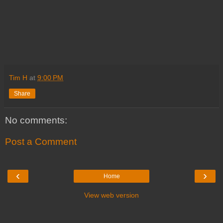
Tim H
at
9:00 PM
Share
No comments:
Post a Comment
‹
›
Home
View web version