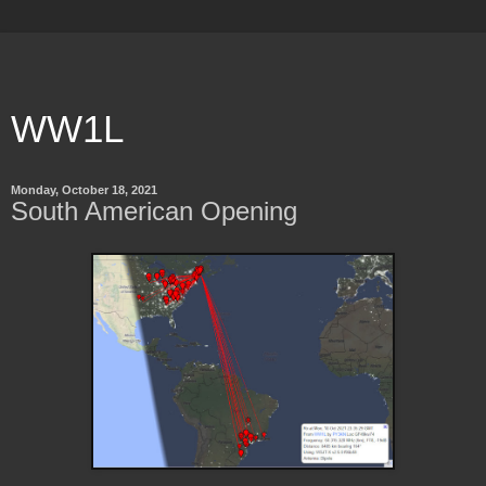
WW1L
Monday, October 18, 2021
South American Opening