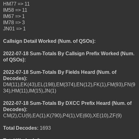
HM77 => 11
IM58 => 11
IM67 => 1
IM78 => 3
JN01 => 1
Callsign Detail Worked (Num. of QSOs):
2022-07-18 Sum-Totals By Callsign Prefix Worked (Num.
of QSOs):
2022-07-18 Sum-Totals By Fields Heard (Num. of
Decodes):
DM(11),EK(43),EL(198),EM(374),EN(12),FK(1),FM(93),FN(9
34),HM(11),IM(15),JN(1)
2022-07-18 Sum-Totals By DXCC Prefix Heard (Num. of
Decodes):
CM(2),CU(9),EA(1),K(790),P4(1),VE(60),XE(10),ZF(9)
Total Decodes:
1693