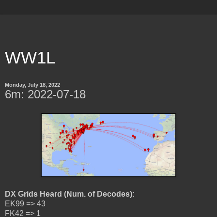
WW1L
Monday, July 18, 2022
6m: 2022-07-18
DX Grids Heard (Num. of Decodes):
EK99 => 43
FK42 => 1