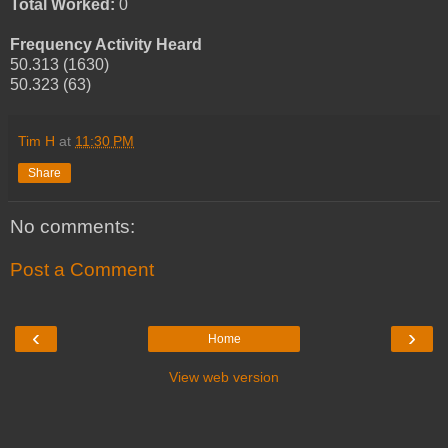
Total Worked:
0
Frequency Activity Heard
50.313 (1630)
50.323 (63)
Tim H
at
11:30 PM
Share
No comments:
Post a Comment
‹
›
Home
View web version