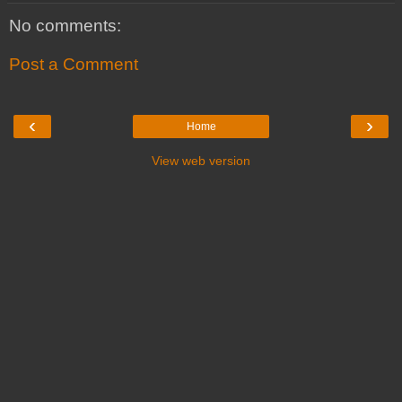
No comments:
Post a Comment
‹
›
Home
View web version