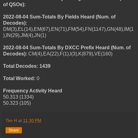
of QSOs):
2022-08-04 Sum-Totals By Fields Heard (Num. of
Decodes):
DM(3),EL(14),EM(67),EN(71),FM(54),FN(1147),GN(48),IM(1
),IN(29),JM(4),JN(1)
2022-08-04 Sum-Totals By DXCC Prefix Heard (Num. of
Decodes):
CM(4),EA(22),F(1),I(3),K(879),VE(160)
Total Decodes: 1439
Total Worked:
0
Frequency Activity Heard
50.313 (1334)
50.323 (105)
Tim H
at
11:30 PM
Share