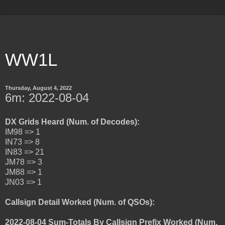
WW1L
Thursday, August 4, 2022
6m: 2022-08-04
DX Grids Heard (Num. of Decodes):
IM98 => 1
IN73 => 8
IN83 => 21
JM78 => 3
JM88 => 1
JN03 => 1
Callsign Detail Worked (Num. of QSOs):
2022-08-04 Sum-Totals By Callsign Prefix Worked (Num.