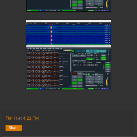
Tim H
at
4:21 PM
Share