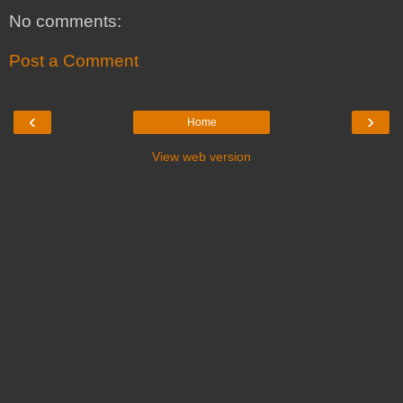
No comments:
Post a Comment
‹
›
Home
View web version