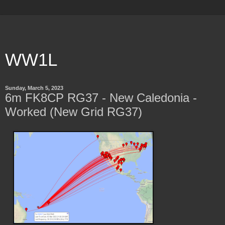
WW1L
Sunday, March 5, 2023
6m FK8CP RG37 - New Caledonia -
Worked (New Grid RG37)