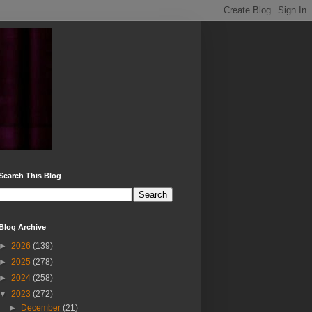
Search This Blog
Blog Archive
►
2026
(139)
►
2025
(278)
►
2024
(258)
▼
2023
(272)
►
December
(21)