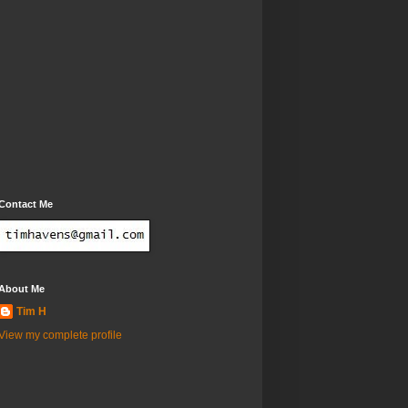
Contact Me
About Me
Tim H
View my complete profile