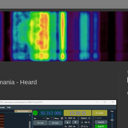
ania - Heard