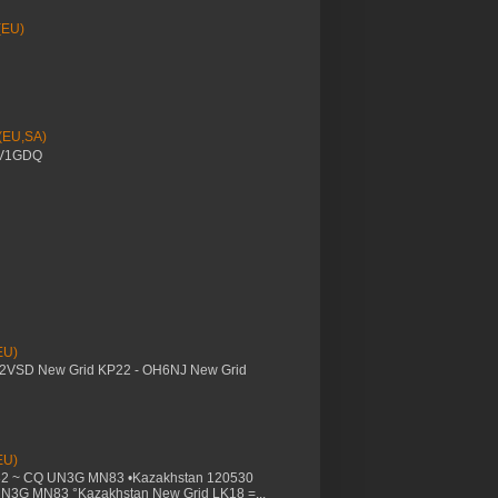
(EU)
 (EU,SA)
YV1GDQ
EU)
M2VSD New Grid KP22 - OH6NJ New Grid
EU)
32 ~ CQ UN3G MN83 •Kazakhstan 120530
UN3G MN83 °Kazakhstan New Grid LK18 =...