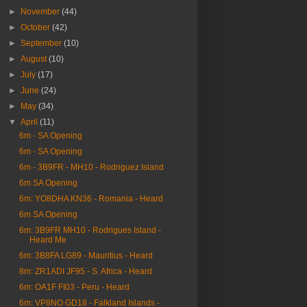
►
November
(44)
►
October
(42)
►
September
(10)
►
August
(10)
►
July
(17)
►
June
(24)
►
May
(34)
▼
April
(11)
6m - SA Opening
6m - SA Opening
6m - 3B9FR - MH10 - Rodriguez Island
6m SA Opening
6m: YO8DHA KN36 - Romania - Heard
6m SA Opening
6m: 3B9FR MH10 - Rodrigues Island -
Heard Me
6m: 3B8FA LG89 - Mauritius - Heard
8m: ZR1ADI JF95 - S. Africa - Heard
6m: OA1F FI03 - Peru - Heard
6m: VP8NO GD18 - Falkland Islands -