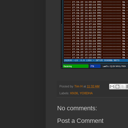
Posted by
Tim H
at
11:32 AM
Labels:
KN36
,
YO8DHA
No comments:
Post a Comment