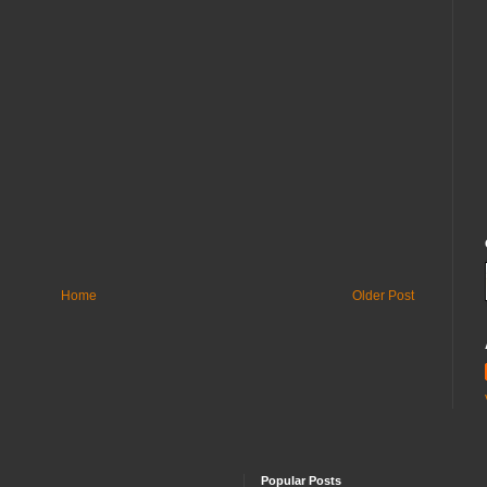
Home
Older Post
Popular Posts