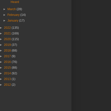
Heard
►
March
(28)
►
February
(14)
►
January
(17)
►
2022
(135)
►
2021
(169)
►
2020
(115)
►
2019
(37)
►
2018
(68)
►
2017
(9)
►
2016
(76)
►
2015
(88)
►
2014
(92)
►
2013
(1)
►
2012
(2)