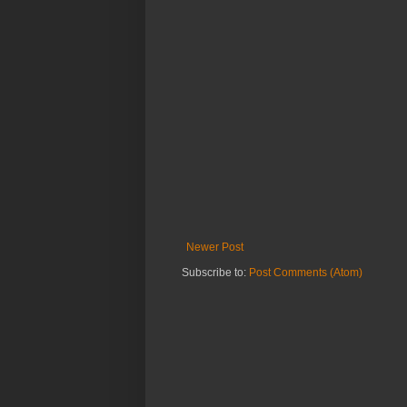
Newer Post
Subscribe to:
Post Comments (Atom)