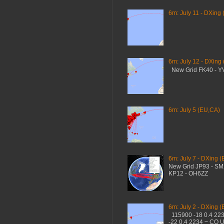
6m: July 11 - DXing 
6m: July 12 - DXing
New Grid FK40 - 
6m: July 5 (EU,CA)
6m: July 7 - DXing (
New Grid JP93 - S
KP12 - OH6ZZ
6m: July 2 - DXing (
115900 -18 0.4 22
-22 0.4 2234 ~ CQ 