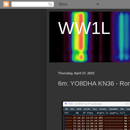
WW1L
Thursday, April 27, 2023
6m: YO8DHA KN36 - Rom