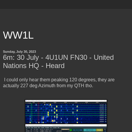
WW1L
Sunday, July 30, 2023
6m: 30 July - 4U1UN FN30 - United
Nations HQ - Heard
I could only hear them peaking 120 degrees, they are
actually 227 deg Azimuth from my QTH tho.