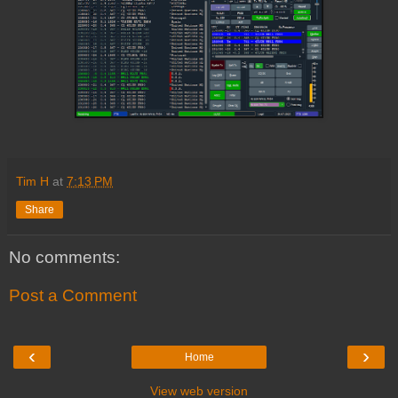
Tim H
at
7:13 PM
Share
No comments:
Post a Comment
‹
›
Home
View web version