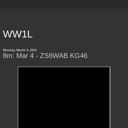
WW1L
Monday, March 4, 2024
8m: Mar 4 - ZS6WAB KG46