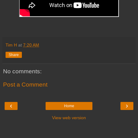
Tim H
at
7:20 AM
Share
No comments:
Post a Comment
‹
›
Home
View web version