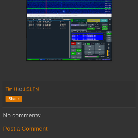
Tim H
at
1:51 PM
Share
No comments:
Post a Comment