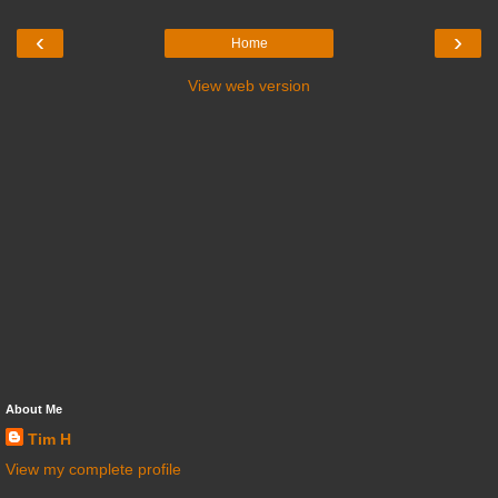
‹
›
Home
View web version
About Me
Tim H
View my complete profile