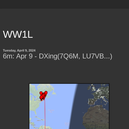
WW1L
Tuesday, April 9, 2024
6m: Apr 9 - DXing(7Q6M, LU7VB...)