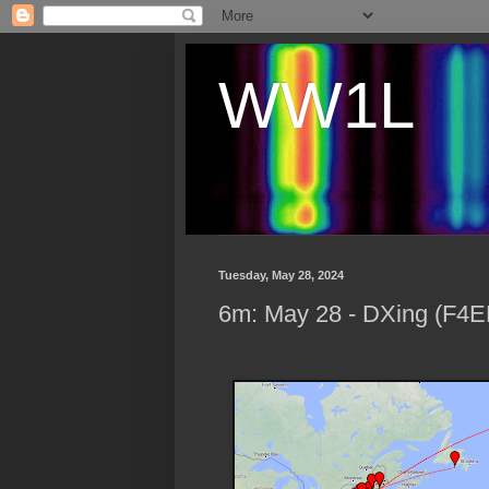
WW1L
Tuesday, May 28, 2024
6m: May 28 - DXing (F4E