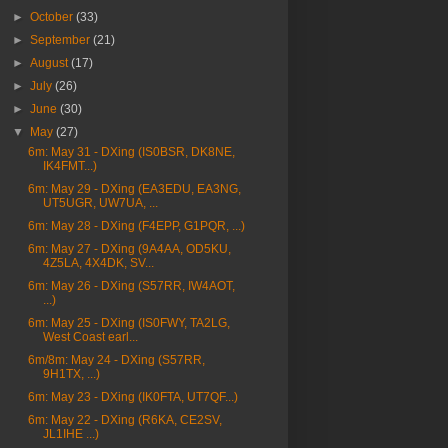
►
October
(33)
►
September
(21)
►
August
(17)
►
July
(26)
►
June
(30)
▼
May
(27)
6m: May 31 - DXing (IS0BSR, DK8NE,
IK4FMT...)
6m: May 29 - DXing (EA3EDU, EA3NG,
UT5UGR, UW7UA, ...
6m: May 28 - DXing (F4EPP, G1PQR, ...)
6m: May 27 - DXing (9A4AA, OD5KU,
4Z5LA, 4X4DK, SV...
6m: May 26 - DXing (S57RR, IW4AOT,
...)
6m: May 25 - DXing (IS0FWY, TA2LG,
West Coast earl...
6m/8m: May 24 - DXing (S57RR,
9H1TX, ...)
6m: May 23 - DXing (IK0FTA, UT7QF...)
6m: May 22 - DXing (R6KA, CE2SV,
JL1IHE ...)