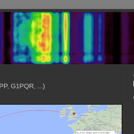
PP, G1PQR, ...)