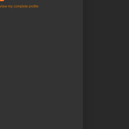
View my complete profile