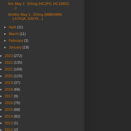
6m: May 2 - DXing (HC2FG, HC1MD/2,
...)
6m/8m: May 1 - DXing (MM0AMW,
LA7HJA, 3G0YA ...)
►
April
(11)
►
March
(11)
►
February
(3)
►
January
(19)
►
2023
(272)
►
2022
(135)
►
2021
(169)
►
2020
(115)
►
2019
(37)
►
2018
(68)
►
2017
(9)
►
2016
(76)
►
2015
(88)
►
2014
(92)
►
2013
(1)
►
2012
(2)