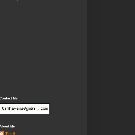
Contact Me
About Me
Tim H