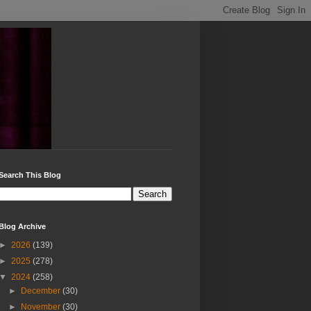
Search This Blog
Blog Archive
►
2026
(139)
►
2025
(278)
▼
2024
(258)
►
December
(30)
►
November
(30)