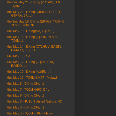
8m/6m: May 21 - DXing (ZR1ADI, JF95,
7Q6M, ...)
6m: May 20 - DXing (G8BCG, G0CER,
G4RRA, SA, ...)
6m/8m: May 19: DXing (ER5GB, YO9HP,
YO7NE, (8m: ZR...
6m: May 18 - DXing(SA, 7Q6M ...)
6m: May 16 - DXing (IQ0RM, YO7NE,
7Q6M...)
6m: May 14 - DXing (CT2HUU, EA5EY,
EA4AJR, CT2FFC,...
6m: May 13 - SA
6m: May 12 - DXing (7Q6M, I0JX,
EA8DO, ...)
6m: May 10 - DXing (AU/EU, ...)
6m: May 10 - 7Q6M, KH67 - Malawi
6m: May 8 - DXing (SA, ...)
6m: May 7 - 7Q6M KH67, D4L
6m: May 6 - DXing (SA, ...)
6m: May 5 - 4U1UN United Nations HQ
6m: May 5 - DXing (SA, ...)
6m: May 5 - 7Q6M KH67 - Malawi