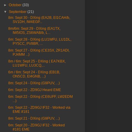
►
October
(33)
▼
September
(21)
8m: Sept 30 - DXing (EA2B, EI1CAH/b,
SV1DH, IW4EGP...
8m/6m: Sept 29 - DXing (EA1TX,
IW5IOS, ZS6WAB/b, L...
6m: Sept 28 - DXing (LU1WFU, LU1DL,
PY5CC, PV8BR, ...
8m: Sept 27 - DXing (CE3SX, ZR1ADI,
PJ4MM ...)
8m / 6m: Sept 25 - DXing ( EA7KBX,
LU1WFU, LU3CQ,...
6m / 8m: Sept 24 - DXing (EB1B,
ON5CD, EI4GNB, ...)
8m: Sept 24 - DXing (G9PUV, ...)
6m: Sept 22 - ZD9GJ Heard EME
6m: Sept 22 - DXing (CE6UFF, LW2EDM
...)
6m: Sept 22 - ZD9GJ IF32 - Worked via
EME #181
8m: Sept 21 - DXing (G9PUV, ...)
6m: Sept 20 - ZD9GJ IF32 - Worked
#181 EME