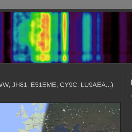
1WW, JH81, E51EME, CY9C, LU9AEA...)