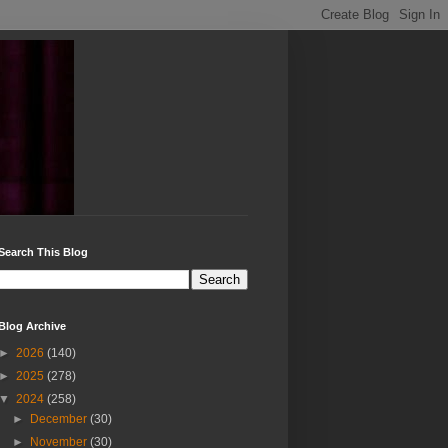
Search This Blog
Blog Archive
►
2026
(140)
►
2025
(278)
▼
2024
(258)
►
December
(30)
►
November
(30)