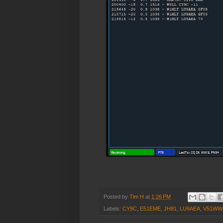
Posted by
Tim H
at
1:26 PM
Labels:
CY9C
,
E51EME
,
JH81
,
LU9AEA
,
V51WW