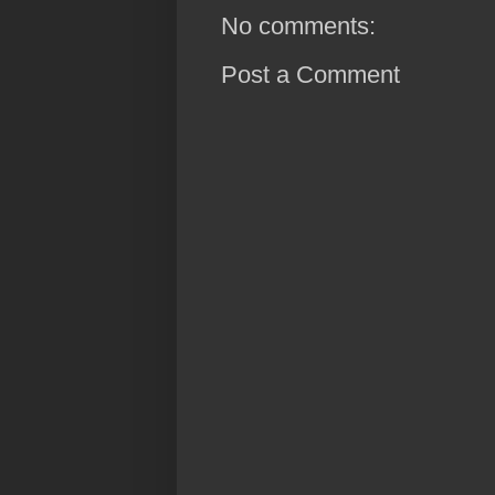
No comments:
Post a Comment