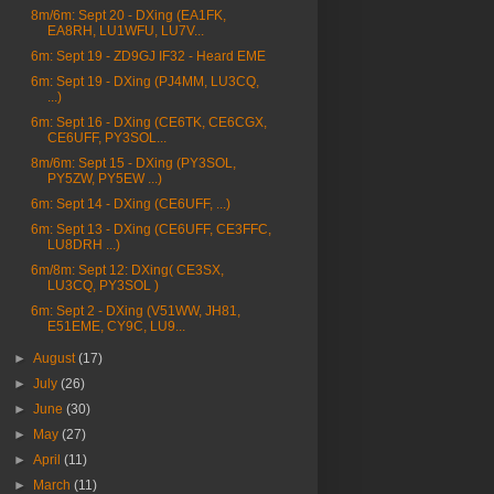
8m/6m: Sept 20 - DXing (EA1FK,
EA8RH, LU1WFU, LU7V...
6m: Sept 19 - ZD9GJ IF32 - Heard EME
6m: Sept 19 - DXing (PJ4MM, LU3CQ,
...)
6m: Sept 16 - DXing (CE6TK, CE6CGX,
CE6UFF, PY3SOL...
8m/6m: Sept 15 - DXing (PY3SOL,
PY5ZW, PY5EW ...)
6m: Sept 14 - DXing (CE6UFF, ...)
6m: Sept 13 - DXing (CE6UFF, CE3FFC,
LU8DRH ...)
6m/8m: Sept 12: DXing( CE3SX,
LU3CQ, PY3SOL )
6m: Sept 2 - DXing (V51WW, JH81,
E51EME, CY9C, LU9...
►
August
(17)
►
July
(26)
►
June
(30)
►
May
(27)
►
April
(11)
►
March
(11)