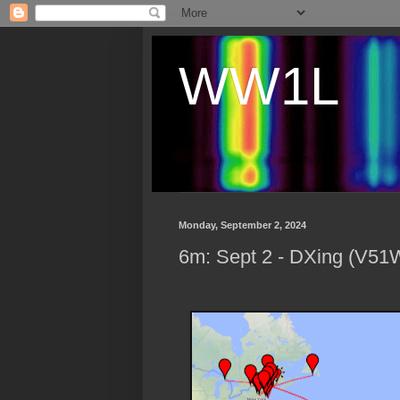
WW1L
Monday, September 2, 2024
6m: Sept 2 - DXing (V5