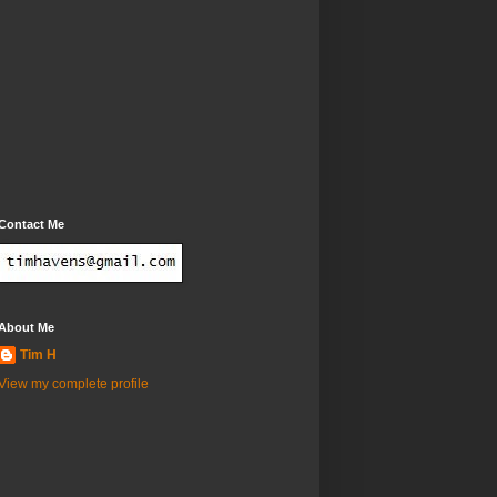
Contact Me
About Me
Tim H
View my complete profile