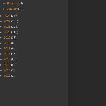
►
February
(3)
►
January
(19)
►
2023
(272)
►
2022
(135)
►
2021
(169)
►
2020
(115)
►
2019
(37)
►
2018
(68)
►
2017
(9)
►
2016
(76)
►
2015
(88)
►
2014
(92)
►
2013
(1)
►
2012
(2)