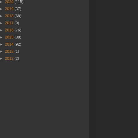
►
2020
(115)
►
2019
(37)
►
2018
(68)
►
2017
(9)
►
2016
(76)
►
2015
(88)
►
2014
(92)
►
2013
(1)
►
2012
(2)