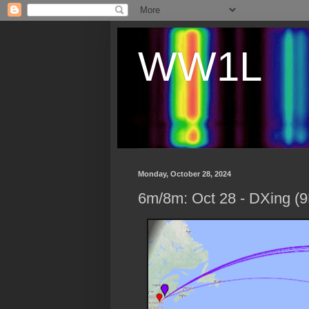
WW1L
Monday, October 28, 2024
6m/8m: Oct 28 - DXing 