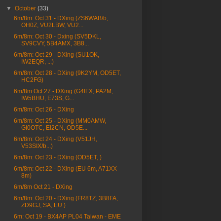
▼
October
(33)
6m/8m: Oct 31 - DXing (ZS6WAB/b,
OH0Z, VU2LBW, VU2...
6m/8m: Oct 30 - Dxing (SV5DKL,
SV9CVY, 5B4AMX, 3B8...
6m/8m: Oct 29 - DXing (SU1OK,
IW2EQR, ...)
6m/8m: Oct 28 - DXing (9K2YM, OD5ET,
HC2FG)
6m/8m Oct 27 - DXing (G4IFX, PA2M,
IW5BHU, E73S, G...
6m/8m: Oct 26 - DXing
6m/8m: Oct 25 - DXing (MM0AMW,
GI0OTC, EI2CN, OD5E...
6m/8m: Oct 24 - DXing (V51JH,
V53SIX/b...)
6m/8m: Oct 23 - DXing (OD5ET, )
6m/8m: Oct 22 - DXing (EU 6m, A71XX
8m)
6m/8m Oct 21 - DXing
6m/8m: Oct 20 - DXing (FR8TZ, 3B8FA,
ZD9GJ, SA, EU )
6m: Oct 19 - BX4AP PL04 Taiwan - EME