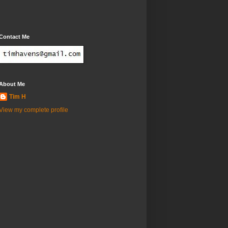
Contact Me
About Me
Tim H
View my complete profile