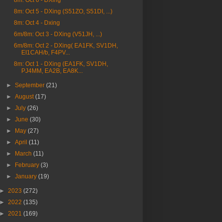
8m: Oct 6 - DXing
8m: Oct 5 - DXing (S51ZO, S51DI, ...)
8m: Oct 4 - Dxing
6m/8m: Oct 3 - DXing (V51JH, ...)
6m/8m: Oct 2 - DXing( EA1FK, SV1DH,
EI1CAH/b, F4PV...
8m: Oct 1 - DXing (EA1FK, SV1DH,
PJ4MM, EA2B, EA8K...
►
September
(21)
►
August
(17)
►
July
(26)
►
June
(30)
►
May
(27)
►
April
(11)
►
March
(11)
►
February
(3)
►
January
(19)
►
2023
(272)
►
2022
(135)
►
2021
(169)