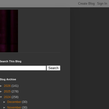
Search This Blog
Blog Archive
►
2026
(141)
►
2025
(278)
▼
2024
(258)
►
December
(30)
►
November
(30)