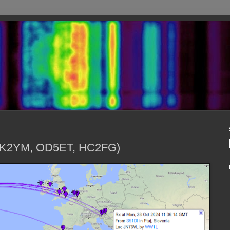
(9K2YM, OD5ET, HC2FG)