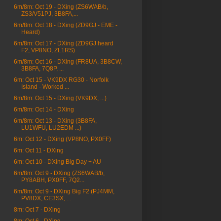
6m/8m: Oct 19 - DXing (ZS6WAB/b,
ZS3/V51PJ, 3B8FA,...
6m/8m: Oct 18 - DXing (ZD9GJ - EME -
Heard)
6m/8m: Oct 17 - DXing (ZD9GJ heard
F2, VP8NO, ZL1RS)
6m/8m: Oct 16 - DXing (FR8UA, 3B8CW,
3B8FA, 7Q8P, ...
6m: Oct 15 - VK9DX RG30 - Norfolk
Island - Worked ...
6m/8m: Oct 15 - DXing (VK9DX, ...)
6m/8m: Oct 14 - DXing
6m/8m: Oct 13 - DXing (3B8FA,
LU1WFU, LU2EDM ...)
6m: Oct 12 - DXing (VP8NO, PX0FF)
6m: Oct 11 - DXing
6m: Oct 10 - DXing Big Day + AU
6m/8m: Oct 9 - DXing (ZS6WAB/b,
PY8ABH, PX0FF, 7Q2...
6m/8m: Oct 9 - DXing Big F2 (PJ4MM,
PV8DX, CE3SX, ...
8m: Oct 7 - DXing