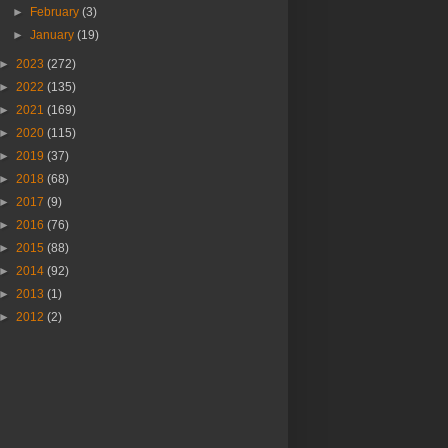
►
February
(3)
►
January
(19)
►
2023
(272)
►
2022
(135)
►
2021
(169)
►
2020
(115)
►
2019
(37)
►
2018
(68)
►
2017
(9)
►
2016
(76)
►
2015
(88)
►
2014
(92)
►
2013
(1)
►
2012
(2)