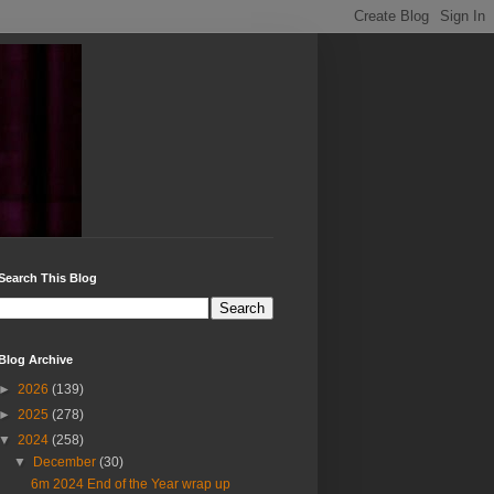
Search This Blog
Blog Archive
►
2026
(139)
►
2025
(278)
▼
2024
(258)
▼
December
(30)
6m 2024 End of the Year wrap up