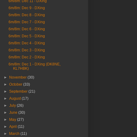
6m/8m: Dec 11 - DXing
6m/8m: Dec 9 - DXing
6m/8m: Dec 8 - DXing
6m/8m: Dec 7 - DXing
6m/8m: Dec 6 - DXing
6m/8m: Dec 5 - DXing
6m/8m: Dec 4 - DXing
6m/8m: Dec 3 - DXing
6m/8m: Dec 2 - DXing
6m/8m: Dec 1 - DXing (DK8NE,
KL7HBK)
►
November
(30)
►
October
(33)
►
September
(21)
►
August
(17)
►
July
(26)
►
June
(30)
►
May
(27)
►
April
(11)
►
March
(11)