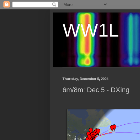
WW1L
Thursday, December 5, 2024
6m/8m: Dec 5 - DXing