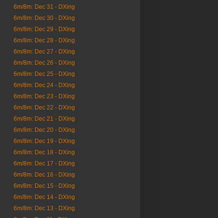
6m/8m: Dec 31 - DXing
6m/8m: Dec 30 - DXing
6m/8m: Dec 29 - DXing
6m/8m: Dec 28 - DXing
6m/8m: Dec 27 - DXing
6m/8m: Dec 26 - DXing
6m/8m: Dec 25 - DXing
6m/8m: Dec 24 - DXing
6m/8m: Dec 23 - DXing
6m/8m: Dec 22 - DXing
6m/8m: Dec 21 - DXing
6m/8m: Dec 20 - DXing
6m/8m: Dec 19 - DXing
6m/8m: Dec 18 - DXing
6m/8m: Dec 17 - DXing
6m/8m: Dec 16 - DXing
6m/8m: Dec 15 - DXing
6m/8m: Dec 14 - DXing
6m/8m: Dec 13 - DXing