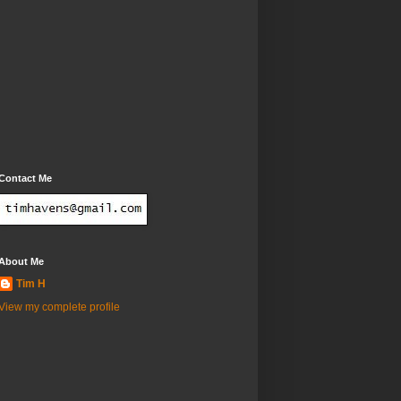
Contact Me
About Me
Tim H
View my complete profile