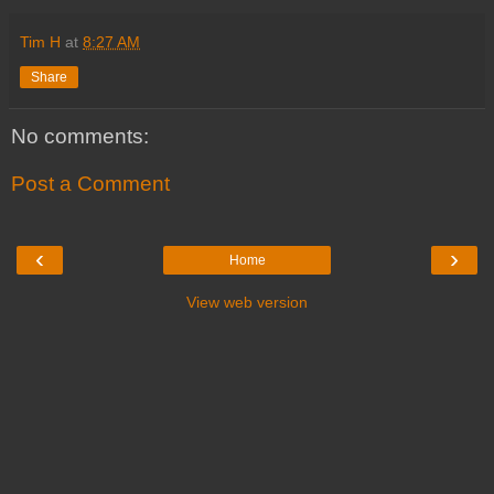
Tim H
at
8:27 AM
Share
No comments:
Post a Comment
‹
›
Home
View web version