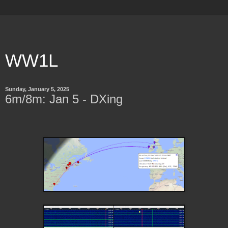
WW1L
Sunday, January 5, 2025
6m/8m: Jan 5 - DXing