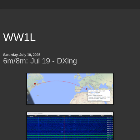
WW1L
Saturday, July 19, 2025
6m/8m: Jul 19 - DXing