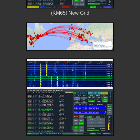
(KM65) New Grid