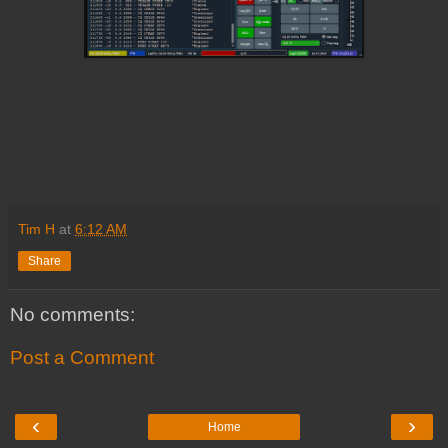
Tim H
at
6:12 AM
Share
No comments:
Post a Comment
‹
›
Home