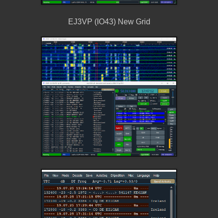
EJ3VP (IO43) New Grid