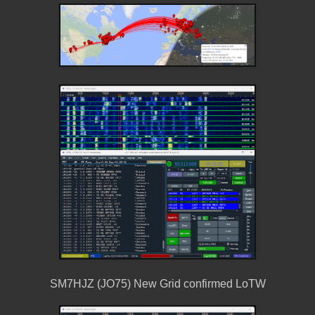
SM7HJZ (JO75) New Grid confirmed LoTW