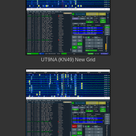
UT9NA (KN49) New Grid