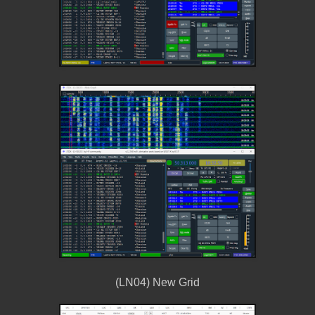
(LN04) New Grid