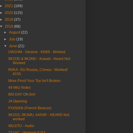
►
2021
(169)
►
2020
(115)
►
2019
(37)
▼
2018
(68)
►
August
(22)
►
July
(19)
▼
June
(21)
UW1HM - Ukraine - KN69 - Worked
9K2OD & 9K2MU - Kuwait - Heard Not
Worked
R6KA - EU Russia, Crimea - Worked!
#155
More Proof Your Toy Isn't Broken
49 Mhz Notes
BIG DAY ON 6m!
JA Opening
FX4SIX/b (French Beacon)
9K2GS, 9K2MU, A45XR - HEARD Not
worked
WU1ITU - Audio
TY2AC - Worked! #154