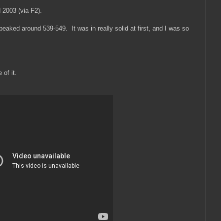
 2003 (via F2).
peaked around 539-549. It was in really solid at first, and I was so
 of it.