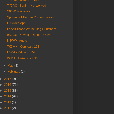
TY2AC - Benin - Not worked
S01WS - opening
Spotting - Effective Communication
DXVideo App
For All Those Whine-Bags Out there
9K2GS - Kuwait - Decode Only
N4WW - Audio
TK5MH - Corsica # 153
HV0A - Vatican #152
WU1ITU - Audio - FN65
►
May
(4)
►
February
(2)
►
2017
(9)
►
2016
(76)
►
2015
(88)
►
2014
(92)
►
2013
(1)
►
2012
(2)