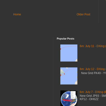
Home
Older Post
Popular Posts
6m: July 11 - DXing 
6m: July 12 - DXing
New Grid FK40 - 
6m: July 7 - DXing (
New Grid JP93 - S
KP12 - OH6ZZ