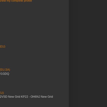
View my complete profile
(EU)
 (EU,SA)
YV1GDQ
EU)
M2VSD New Grid KP22 - OH6NJ New Grid