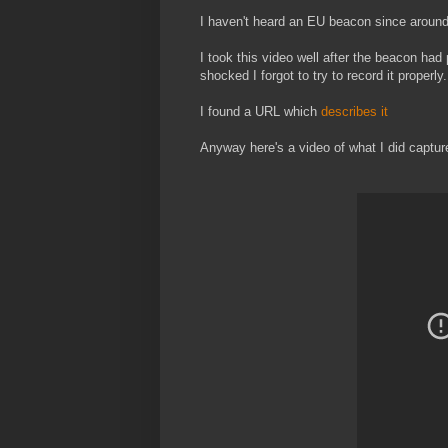
I haven't heard an EU beacon since around
I took this video well after the beacon had 
shocked I forgot to try to record it properly.
I found a URL which
describes it
Anyway here's a video of what I did capture