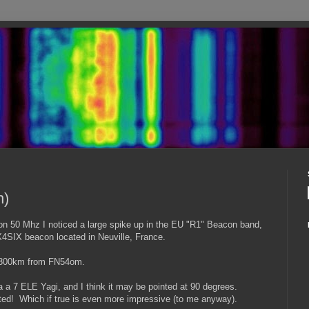
n)
n 50 Mhz I noticed a large spike up in the EU "R1" Beacon band,
FX4SIX beacon located in Neuville, France.
 5300km from FN54om.
a a 7 ELE Yagi, and I think it may be pointed at 90 degrees.
ted! Which if true is even more impressive (to me anyway).