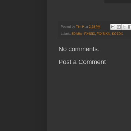
Posted by
Tim H
at
2:28 PM
Labels:
50 Mhz
,
FX4SIX
,
FX4SIX/b
,
KO1DX
No comments:
Post a Comment