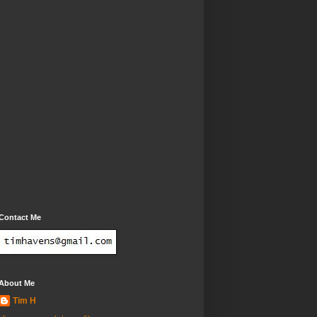
Contact Me
About Me
Tim H