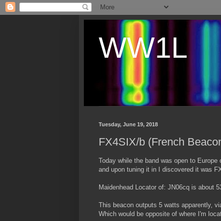
WW1L
Tuesday, June 19, 2018
FX4SIX/b (French Beaco
Today while the band was open to Europe o
and upon tuning it in I discovered it was 
Maidenhead Locator of: JN06cq is about
This beacon outputs 5 watts apparently, vi
Which would be opposite of where I'm loca