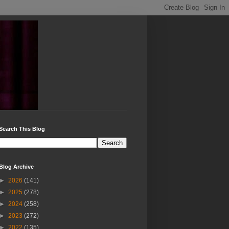
Search This Blog
Blog Archive
►
2026
(141)
►
2025
(278)
►
2024
(258)
►
2023
(272)
►
2022
(135)