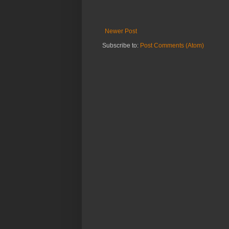
Newer Post
Subscribe to:
Post Comments (Atom)