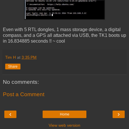
Even with 5 RTL dongles, 1 mass storage device, a digital
compass, and a GPS all attached via USB, the TK1 boots up
in 16.834885 seconds !! ~ cool
Tim H
at
3:35 PM
Share
No comments:
Post a Comment
‹
›
Home
View web version