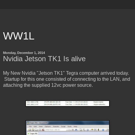
WW1L
Monday, December 1, 2014
Nvidia Jetson TK1 Is alive
My New Nvidia "Jetson TK1" Tegra computer arrived today.
Startup for this one consisted of connecting to the LAN, and
attaching the supplied 12vc power source.