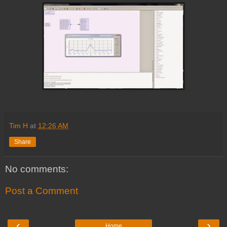
Tim H
at
12:26 AM
Share
No comments:
Post a Comment
‹
›
Home