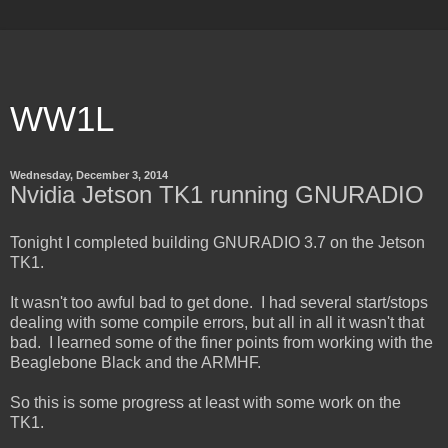
WW1L
Wednesday, December 3, 2014
Nvidia Jetson TK1 running GNURADIO
Tonight I completed building GNURADIO 3.7 on the Jetson
TK1.
It wasn't too awful bad to get done. I had several start/stops
dealing with some compile errors, but all in all it wasn't that
bad. I learned some of the finer points from working with the
Beaglebone Black and the ARMHF.
So this is some progress at least with some work on the
TK1.