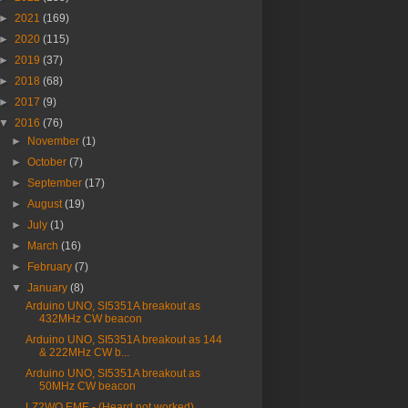
►
2021
(169)
►
2020
(115)
►
2019
(37)
►
2018
(68)
►
2017
(9)
▼
2016
(76)
►
November
(1)
►
October
(7)
►
September
(17)
►
August
(19)
►
July
(1)
►
March
(16)
►
February
(7)
▼
January
(8)
Arduino UNO, SI5351A breakout as
432MHz CW beacon
Arduino UNO, SI5351A breakout as 144
& 222MHz CW b...
Arduino UNO, SI5351A breakout as
50MHz CW beacon
LZ2WO EME - (Heard not worked)