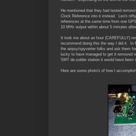
He mentioned that they had tested removin
Clock Reference into it instead. Leo's nifty
references at the same time from one GPS 
10 MHz output within about 5 minutes after 
It took me about an hour (CAREFULLY) remo
recommend doing this the way I did it. In 
the airpsy/spyverter folks and ask them for 
lucky to have managed to get it removed w
SMT de-solder station it would have been s
Here are some photo's of how I accomplish