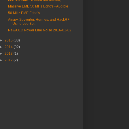
Massive EME 50 MHz Echo's - Audible
50 MHz EME Echo's
Airspy, Spyverter, Hermes, and HackRF
Using Leo Bo...
New/OLD Power Line Noise 2016-01-02
►
2015
(88)
►
2014
(92)
►
2013
(1)
►
2012
(2)