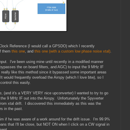
ck Reference (I would call a GPSDO) which I recently
of them
this one
, and
this one (with a custom low phase noise xtal)
.
ut. I've been using mine until recently in a modified manner
bypasses the on board filters, and AGC) to input the 9 MHz IF
really like this method since it bypassed some important areas
 would frequently overload the Airspy (which I love btw), so I
control this easily.
le, (and it's a VERY VERY nice upconverter) I wanted to try to go
the 9 MHz IF out into the Airspy. Unfortunately the Spyverter
from xtal drift. I discovered this immediately as this was the
s in the past.
m if he was aware of a work around for the drift issue. I'm 99.9%
eans that I'll be close, but NOT ON when I click on a CW signal in
ment.