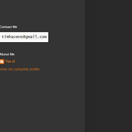
Contact Me
About Me
Tim H
View my complete profile