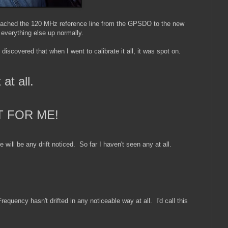
I attached the 120 MHz reference line from the GPSDO to the new
everything else up normally.
scovered that when I went to calibrate it all, it was spot on.
 at all.
T FOR ME!
re will be any drift noticed. So far I haven't seen any at all.
requency hasn't drifted in any noticeable way at all. I'd call this