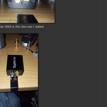
ide SMA is the new one I added