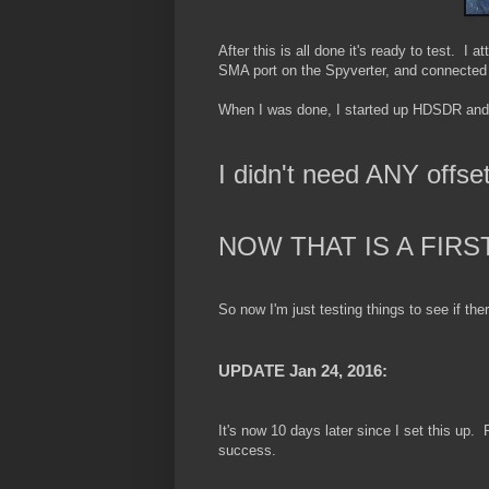
After this is all done it's ready to test. 
SMA port on the Spyverter, and connected 
When I was done, I started up HDSDR and di
I didn't need ANY offset
NOW THAT IS A FIRS
So now I'm just testing things to see if the
UPDATE Jan 24, 2016:
It's now 10 days later since I set this up. F
success.