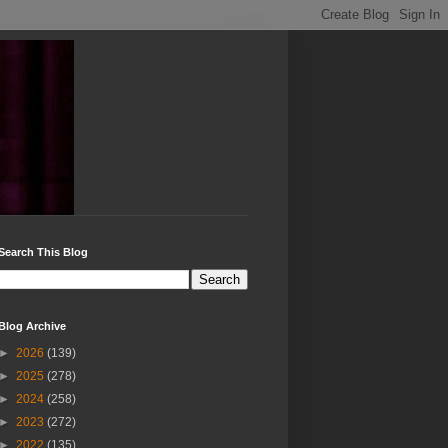
Search This Blog
Blog Archive
►
2026
(139)
►
2025
(278)
►
2024
(258)
►
2023
(272)
►
2022
(135)