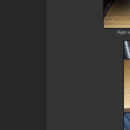
Right s