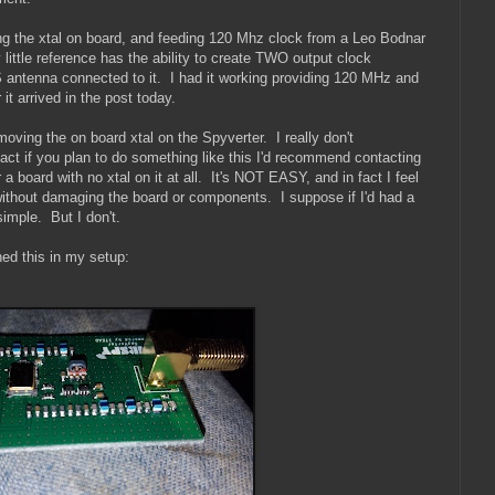
g the xtal on board, and feeding 120 Mhz clock from a Leo Bodnar
 little reference has the ability to create TWO output clock
antenna connected to it. I had it working providing 120 MHz and
it arrived in the post today.
ving the on board xtal on the Spyverter. I really don't
fact if you plan to do something like this I'd recommend contacting
a board with no xtal on it at all. It's NOT EASY, and in fact I feel
ithout damaging the board or components. I suppose if I'd had a
imple. But I don't.
ed this in my setup: