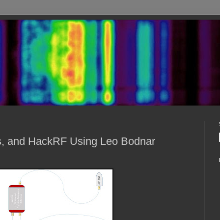
es, and HackRF Using Leo Bodnar