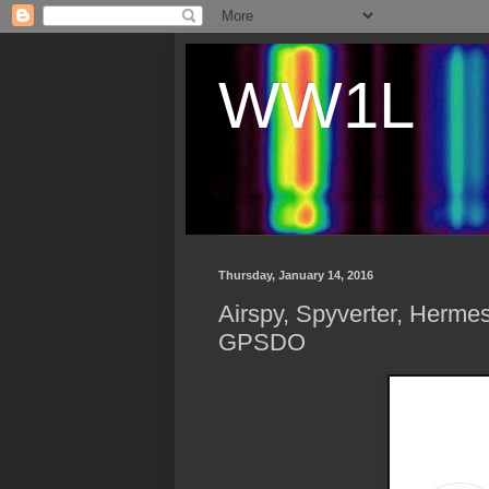
WW1L
Thursday, January 14, 2016
Airspy, Spyverter, Herm
GPSDO