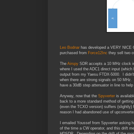
Leo Bodnar
has developed a VERY NICE Clo
purchased from
Force12Inc
they sell two 
The
Airspy
SDR accepts a 10 MHz clock inp
where I used the ADC1 direct input (which 
output from my Yaesu FTDX-5000. I didn't 
when there are strong signals on 50 MHz. It
have a 30dB step attenuator in line to help 
Anyway, now that the
Spyverter
is availab
back to a more standard method of getting 
(even the TCXO version) suffers (slightly) 
reason I had abandoned use of upconverter
I emailed Youssef from Spyverter asking hi
of the time a CW operator, and this drift m
HDSDR. Depending on the drift of the mo