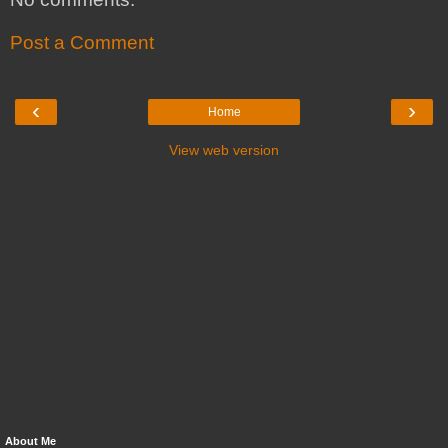
Post a Comment
‹
›
Home
View web version
About Me