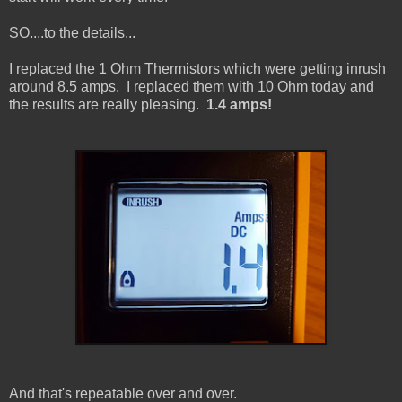
SO....to the details...
I replaced the 1 Ohm Thermistors which were getting inrush
around 8.5 amps. I replaced them with 10 Ohm today and
the results are really pleasing.
1.4 amps!
And that's repeatable over and over.