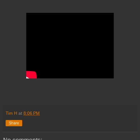
Tim H
at
8:06 PM
Share
No comments: