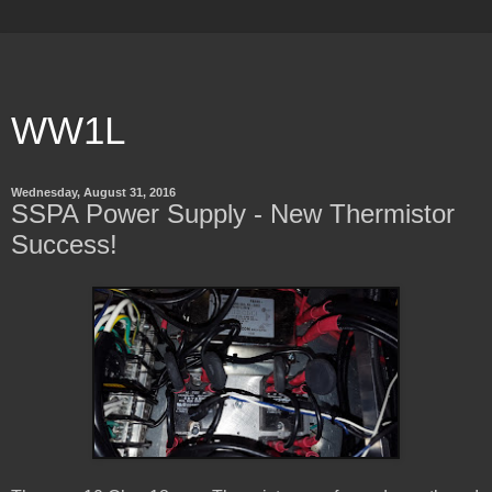
WW1L
Wednesday, August 31, 2016
SSPA Power Supply - New Thermistor
Success!