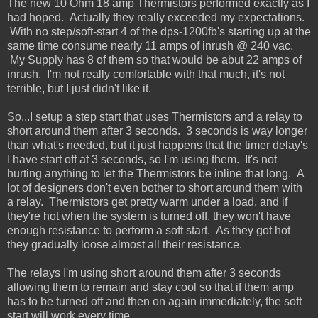
The new 10 Ohm 18 amp Thermistors performed exactly as I
had hoped. Actually they really exceeded my expectations.
With no step/soft-start 4 of the dps-1200fb's starting up at the
same time consume nearly 11 amps of inrush @ 240 vac.
My Supply has 8 of them so that would be abut 22 amps of
inrush. I'm not really comfortable with that much, it's not
terrible, but I just didn't like it.
So...I setup a step start that uses Thermistors and a relay to
short around them after 3 seconds. 3 seconds is way longer
than what's needed, but it just happens that the timer delay's
I have start off at 3 seconds, so I'm using them. It's not
hurting anything to let the Thermistors be inline that long. A
lot of designers don't even bother to short around them with
a relay. Thermistors get pretty warm under a load, and if
they're hot when the system is turned off, they won't have
enough resistance to perform a soft start. As they got hot
they gradually loose almost all their resistance.
The relays I'm using short around them after 3 seconds
allowing them to remain and stay cool so that if them amp
has to be turned off and then on again immediately, the soft
start will work every time.