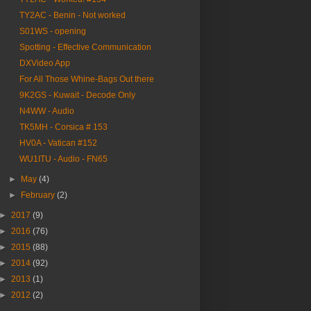
TY2AC - Benin - Not worked
S01WS - opening
Spotting - Effective Communication
DXVideo App
For All Those Whine-Bags Out there
9K2GS - Kuwait - Decode Only
N4WW - Audio
TK5MH - Corsica # 153
HV0A - Vatican #152
WU1ITU - Audio - FN65
►
May
(4)
►
February
(2)
►
2017
(9)
►
2016
(76)
►
2015
(88)
►
2014
(92)
►
2013
(1)
►
2012
(2)