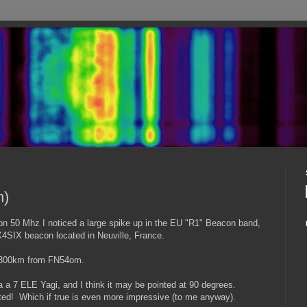
n)
n 50 Mhz I noticed a large spike up in the EU "R1" Beacon band,
FX4SIX beacon located in Neuville, France.
 5300km from FN54om.
a a 7 ELE Yagi, and I think it may be pointed at 90 degrees.
ted! Which if true is even more impressive (to me anyway).