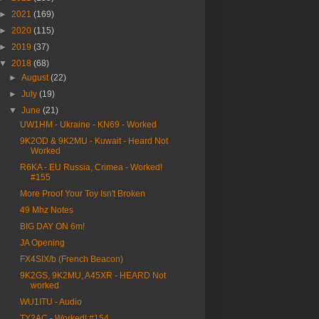
►
2021
(169)
►
2020
(115)
►
2019
(37)
▼
2018
(68)
►
August
(22)
►
July
(19)
▼
June
(21)
UW1HM - Ukraine - KN69 - Worked
9K2OD & 9K2MU - Kuwait - Heard Not
Worked
R6KA - EU Russia, Crimea - Worked!
#155
More Proof Your Toy Isn't Broken
49 Mhz Notes
BIG DAY ON 6m!
JA Opening
FX4SIX/b (French Beacon)
9K2GS, 9K2MU, A45XR - HEARD Not
worked
WU1ITU - Audio
TY2AC - Worked! #154