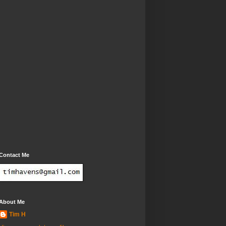
Contact Me
About Me
Tim H