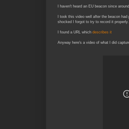
I haven't heard an EU beacon since around
I took this video well after the beacon had 
shocked I forgot to try to record it properly.
I found a URL which
describes it
Anyway here's a video of what I did capture