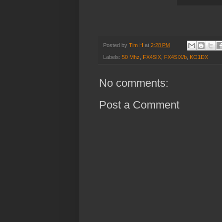
Posted by
Tim H
at
2:28 PM
Labels:
50 Mhz
,
FX4SIX
,
FX4SIX/b
,
KO1DX
No comments:
Post a Comment