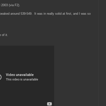
 2003 (via F2).
peaked around 539-549. It was in really solid at first, and I was so
 of it.