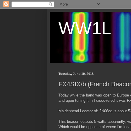
WW1L
Tuesday, June 19, 2018
FX4SIX/b (French Beaco
Today while the band was open to Europe o
and upon tuning it in I discovered it was 
Maidenhead Locator of: JN06cq is about
This beacon outputs 5 watts apparently, vi
Which would be opposite of where I'm loca