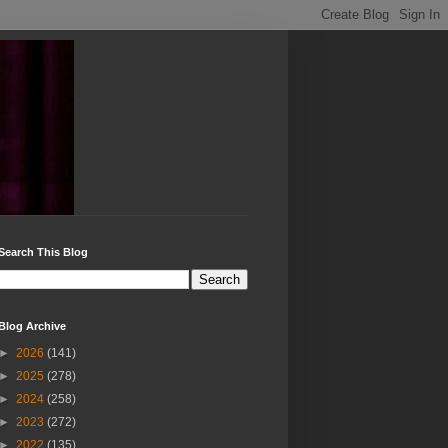
Search This Blog
Blog Archive
►
2026
(141)
►
2025
(278)
►
2024
(258)
►
2023
(272)
►
2022
(135)