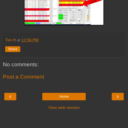
Tim H
at
12:06 PM
Share
No comments:
Post a Comment
‹
›
Home
View web version