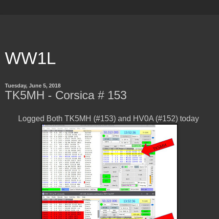
WW1L
Tuesday, June 5, 2018
TK5MH - Corsica # 153
Logged Both TK5MH (#153) and HV0A (#152) today