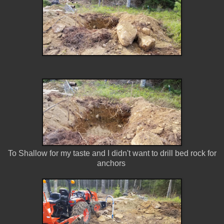
To Shallow for my taste and I didn't want to drill bed rock for
anchors