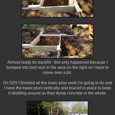
Almost ready for backfill - this only happened because I
bumped into bed rock in the area on the right so I have to
move over a bit.
On 5/25 I finished all the basic prep work I'm going to do and
I have the tower plum vertically and braced in place to keep
it skidding around as they dump concrete in the whole.