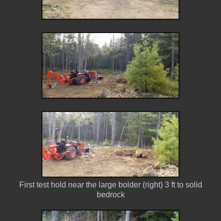
First test hold near the large bolder (right) 3 ft to solid
bedrock