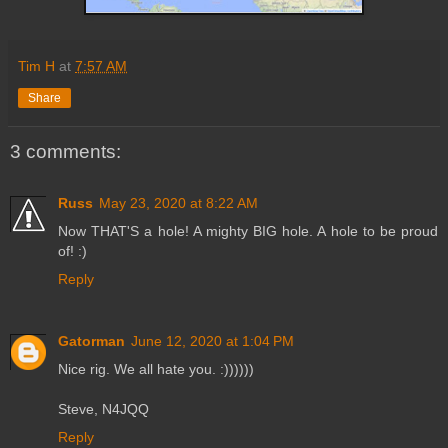
Tim H
at
7:57 AM
Share
3 comments:
Russ
May 23, 2020 at 8:22 AM
Now THAT'S a hole! A mighty BIG hole. A hole to be proud
of! :)
Reply
Gatorman
June 12, 2020 at 1:04 PM
Nice rig. We all hate you. :))))))
Steve, N4JQQ
Reply