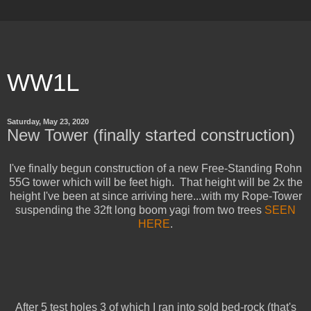
WW1L
Saturday, May 23, 2020
New Tower (finally started construction)
I've finally begun construction of a new Free-Standing Rohn
55G tower which will be feet high. That height will be 2x the
height I've been at since arriving here...with my Rope-Tower
suspending the 32ft long boom yagi from two trees
SEEN
HERE
.
After 5 test holes 3 of which I ran into sold bed-rock (that's