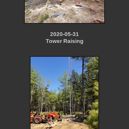
2020-05-31
Tower Raising