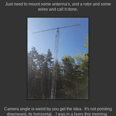
Just need to mount some antenna's, and a rotor and some
wires and call it done.
Camera angle is weird by you get the idea. It's not pointing
downward, its horizontal. I was in a hurry this morning.