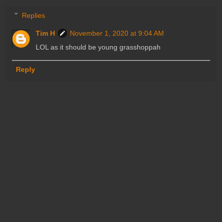
Replies
Tim H
November 1, 2020 at 9:04 AM
LOL as it should be young grasshoppah
Reply