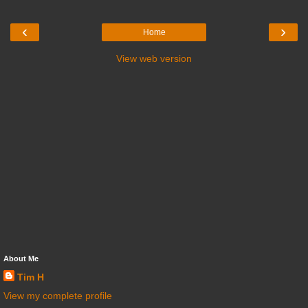
‹
›
Home
View web version
About Me
Tim H
View my complete profile