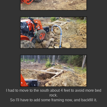
I had to move to the south about 4 feet to avoid more bed
rock.
So I'll have to add some framing now, and backfill it.