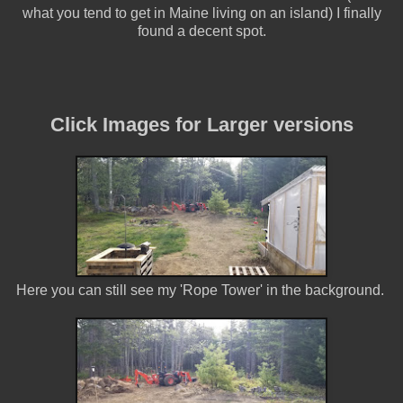
what you tend to get in Maine living on an island) I finally
found a decent spot.
Click Images for Larger versions
Here you can still see my 'Rope Tower' in the background.