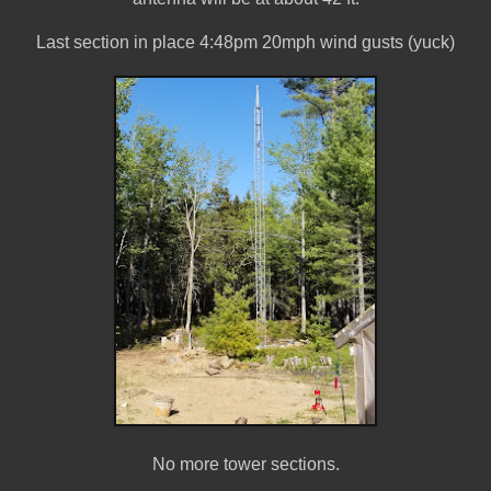
Last section in place 4:48pm 20mph wind gusts (yuck)
No more tower sections.