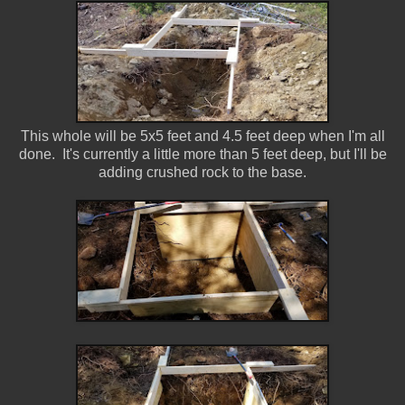
This whole will be 5x5 feet and 4.5 feet deep when I'm all
done. It's currently a little more than 5 feet deep, but I'll be
adding crushed rock to the base.