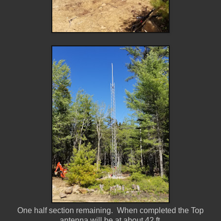
One half section remaining. When completed the Top
antenna will be at about 42 ft.