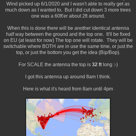
Wind picked up 6/1/2020 and I wasn't able to really get as
much down as I wanted to. But I did cut down 3 more trees
one was a 60ft'er about 2ft around.
When this is done there will be another identical antenna
half way between the ground and the top one. It'll be fixed
on EU (at least for now) The top one will rotate. They will be
switchable where BOTH are in use the same time, or just the
top, or just the bottom you get the idea (Bip/Bop).
For SCALE the antenna the top is
32 ft
long :-)
I got this antenna up around 8am I think.
Here is what it's heard from 8am until 4pm