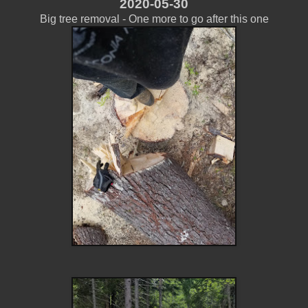
2020-05-30
Big tree removal - One more to go after this one