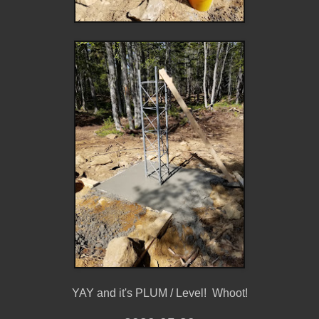
YAY and it's PLUM / Level! Whoot!