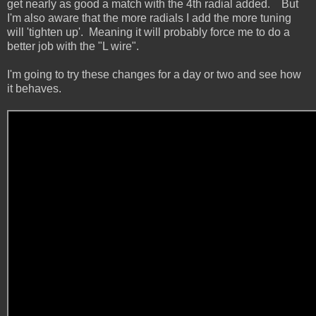
get nearly as good a match with the 4th radial added. But
I'm also aware that the more radials I add the more tuning
will 'tighten up'. Meaning it will probably force me to do a
better job with the "L wire".
I'm going to try these changes for a day or two and see how
it behaves.