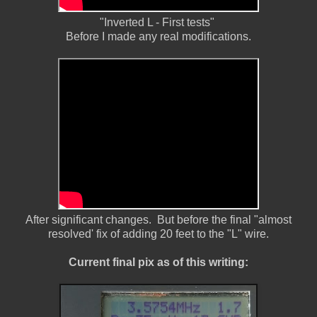
"Inverted L - First tests"
Before I made any real modifications.
After significant changes. But before the final "almost
resolved' fix of adding 20 feet to the "L" wire.
Current final pix as of this writing: