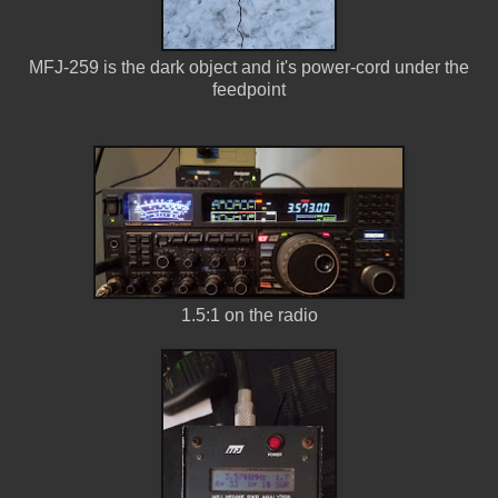
MFJ-259 is the dark object and it's power-cord under the
feedpoint
1.5:1 on the radio