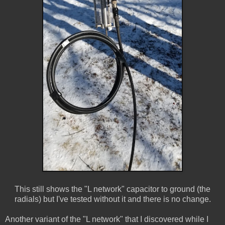
This still shows the "L network" capacitor to ground (the
radials) but I've tested without it and there is no change.
Another variant of the "L network" that I discovered while I