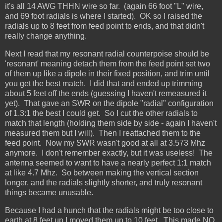
it's all 14 AWG THHN wire so far. (again 66 foot "L" wire,
and 69 foot radials is where I started). OK so I raised the
radials up to 8 feet from feed point to ends, and that didn't
really change anything.
Next I read that my resonant radial counterpoise should be
'resonant' meaning detach them from the feed point set two
of them up like a dipole in their fixed position, and trim until
you get the best match. I did that and ended up trimming
about 5 feet off the ends (guessing I haven't remeasured it
yet). That gave an SWR on the dipole "radial" configuration
of 1.3:1 the best I could get. So I cut the other radials to
match that length (holding them side by side - again I haven't
measured them but I will). Then I reattached them to the
feed point. Now my SWR wasn't good at all at 3.573 Mhz
anymore. I don't remember exactly, but it was useless! The
antenna seemed to want to have a nearly perfect 1:1 match
at like 4.7 Mhz. So between making the vertical section
longer, and the radials slightly shorter, and truly resonant
things became unusable.
Because I had a hunch that the radials might be too close to
earth at 8 feet up I moved them up to 10 feet. This made NO