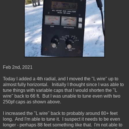
Feb 2nd, 2021
Today I added a 4th radial, and I moved the "L wire" up to
almost fully horizontal. Initially I thought since I was able to
tune things with variable caps that I would shorten the "L
wire" back to 66 ft. But I was unable to tune even with two
250pf caps as shown above.
I increased the "L wire" back to probably around 80+ feet
long. And I'm able to tune it. I suspect it needs to be even
longer - perhaps 88 feet something like that. I'm not able to