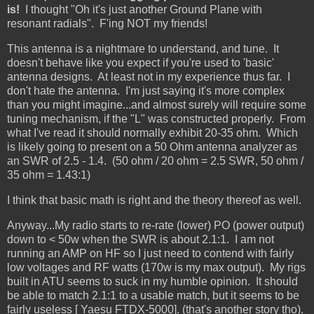
is!
I thought "Oh it's just another Ground Plane with
resonant radials". F'ing NOT my friends!
This antenna is a nightmare to understand, and tune. It
doesn't behave like you expect if you're used to 'basic'
antenna designs. At least not in my experience thus far. I
don't hate the antenna. I'm just saying it's more complex
than you might imagine...and almost surely will require some
tuning mechanism, if the "L" was constructed properly. From
what I've read it should normally exhibit 20-35 ohm. Which
is likely going to present on a 50 Ohm antenna analyzer as
an SWR of 2.5 - 1.4. (50 ohm / 20 ohm = 2.5 SWR, 50 ohm /
35 ohm = 1.43:1)
I think that basic math is right and the theory thereof as well.
Anyway...My radio starts to re-rate (lower) PO (power output)
down to < 50w when the SWR is about 2.1:1. I am not
running an AMP on HF so I just need to contend with fairly
low voltages and RF watts (170w is my max output). My rigs
built in ATU seems to suck in my humble opinion. It should
be able to match 2.1:1 to a usable match, but it seems to be
fairly useless [ Yaesu FTDX-5000]. (that's another story tho).