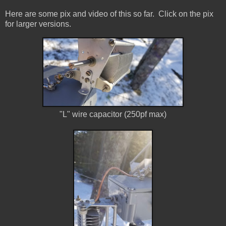
Here are some pix and video of this so far. Click on the pix
for larger versions.
"L" wire capacitor (250pf max)