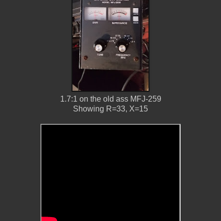
1.7:1 on the old ass MFJ-259
Showing R=33, X=15