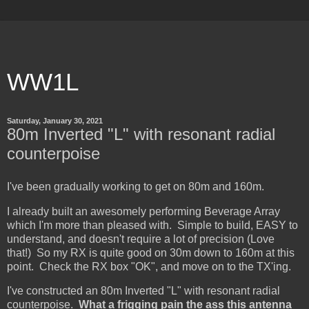
WW1L
Saturday, January 30, 2021
80m Inverted "L" with resonant radial
counterpoise
I've been gradually working to get on 80m and 160m.
I already built an awesomely performing Beverage Array
which I'm more than pleased with. Simple to build, EASY to
understand, and doesn't require a lot of precision (Love
that!) So my RX is quite good on 30m down to 160m at this
point. Check the RX box "OK", and move on to the TX'ing.
I've constructed an 80m Inverted "L" with resonant radial
counterpoise.
What a frigging pain the ass this antenna