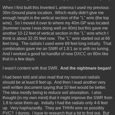
When I first built this Inverted L antenna I used my previous
30m Ground plane location. Which really didn't give me
enough height in the vertical section of the "L" wire (the top
wire). So I moved it over to where my 40m GP was located
(bummer cause I was doing well on 40m) but this gave me
another 10-12 feet of vertical section in the "L" wire which I
think is about 32-35 feet now. The "L" wire started out at 66
feet long. The radials I used were 69 feet long initially. That
combination gave me an SWR of 1.8:1 as is with no tuning.
And I worked a good fat handful of new DXCC on 80m like
that in a few days.
I wasn't content with that SWR.
And the nightmare began!
I had been told and also read that my resonant radials
should be at least 8 feet up. And then I read another very
well written document saying that 10 feet would be better.
The idea mostly being to reduce soil absorption. I also
thought (in my own mind) that it might improve the SWR from
1.8 to raise them up. Initially I had the radials only 4-6 feet
up. Very haphazardly. They are THHN wire so possibly
PVC? I dunno. I have to research that a bit to find out. But