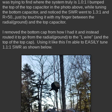
was trying to find where the system truly is 1.0:1 I bumped
the top of the top capacitor in the photo above, while tuning
the bottom capacitor, and noticed the SWR went to 1.3:1 and
R=50...just by touching it with my finger between the
radial(ground) and the top capacitor.
I removed the bottom cap from how I had it and instead
routed it to go from the radial(ground) to the "L wire" (and the
top of the top cap). Using it like this I'm able to EASILY tune
1.1:1 SWR as shown below.