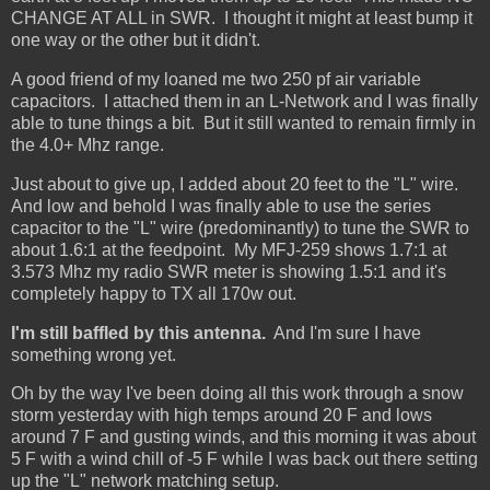
CHANGE AT ALL in SWR. I thought it might at least bump it
one way or the other but it didn't.
A good friend of my loaned me two 250 pf air variable
capacitors. I attached them in an L-Network and I was finally
able to tune things a bit. But it still wanted to remain firmly in
the 4.0+ Mhz range.
Just about to give up, I added about 20 feet to the "L" wire.
And low and behold I was finally able to use the series
capacitor to the "L" wire (predominantly) to tune the SWR to
about 1.6:1 at the feedpoint. My MFJ-259 shows 1.7:1 at
3.573 Mhz my radio SWR meter is showing 1.5:1 and it's
completely happy to TX all 170w out.
I'm still baffled by this antenna.
And I'm sure I have
something wrong yet.
Oh by the way I've been doing all this work through a snow
storm yesterday with high temps around 20 F and lows
around 7 F and gusting winds, and this morning it was about
5 F with a wind chill of -5 F while I was back out there setting
up the "L" network matching setup.