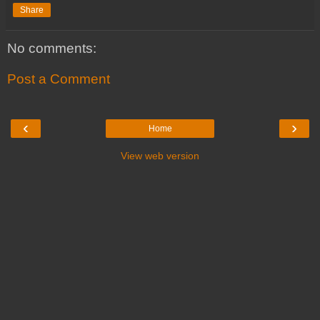
Share
No comments:
Post a Comment
‹
›
Home
View web version