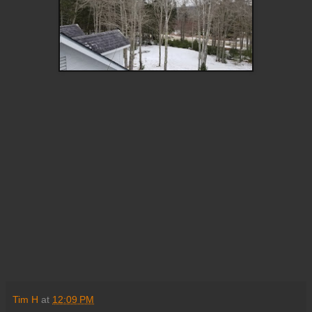
Tim H
at
12:09 PM