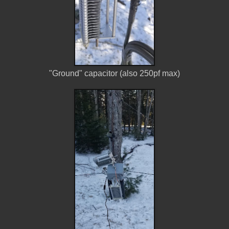
"Ground" capacitor (also 250pf max)