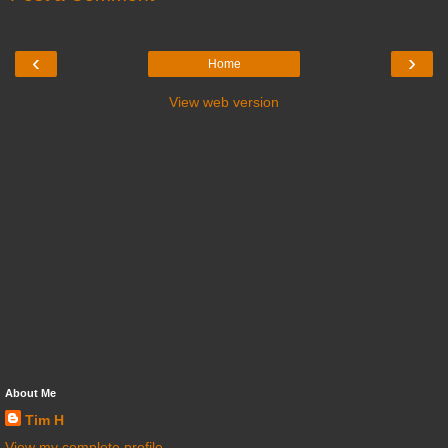
‹
›
Home
View web version
About Me
Tim H
View my complete profile