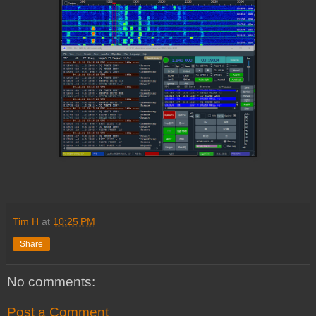
Tim H
at
10:25 PM
Share
No comments:
Post a Comment