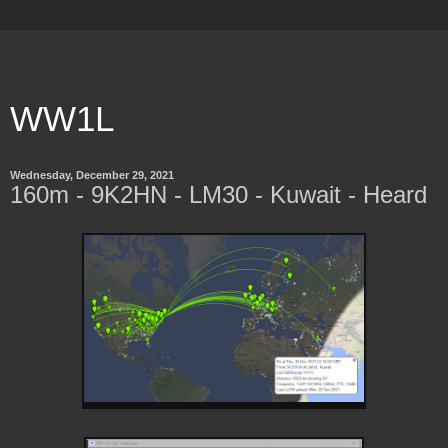
WW1L
Wednesday, December 29, 2021
160m - 9K2HN - LM30 - Kuwait - Heard