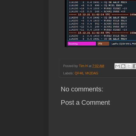
Posted by
Tim H
at
7:02 AM
Labels:
QF46
,
VK2DAG
No comments:
Post a Comment