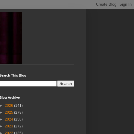
Search This Blog
Blog Archive
►
2026
(141)
►
2025
(278)
►
2024
(258)
►
2023
(272)
►
2022
(135)