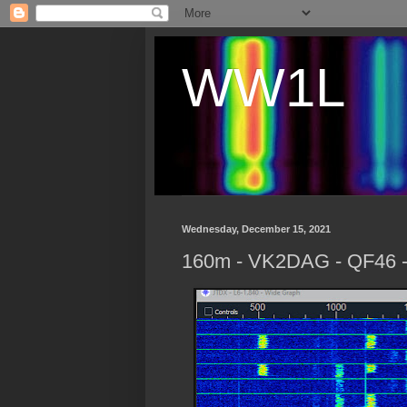
WW1L
Wednesday, December 15, 2021
160m - VK2DAG - QF46 - A