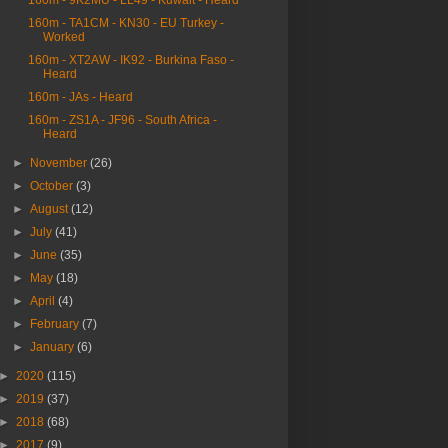
160m - 9K2MU - LL49 - Kuwait - Heard
160m - TA1CM - KN30 - EU Turkey -
Worked
160m - XT2AW - IK92 - Burkina Faso -
Heard
160m - JAs - Heard
160m - ZS1A - JF96 - South Africa -
Heard
►
November
(26)
►
October
(3)
►
August
(12)
►
July
(41)
►
June
(35)
►
May
(18)
►
April
(4)
►
February
(7)
►
January
(6)
►
2020
(115)
►
2019
(37)
►
2018
(68)
►
2017
(9)