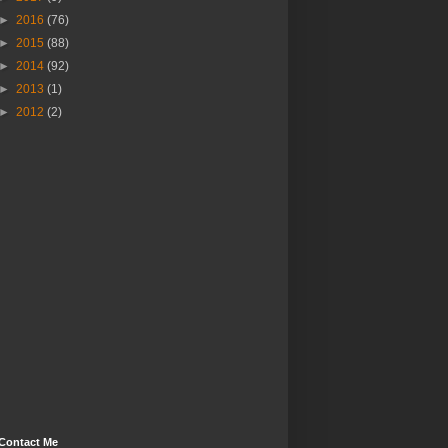
►
2016
(76)
►
2015
(88)
►
2014
(92)
►
2013
(1)
►
2012
(2)
Contact Me