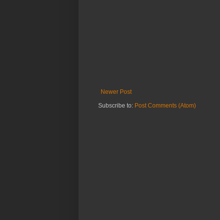
Newer Post
Subscribe to:
Post Comments (Atom)