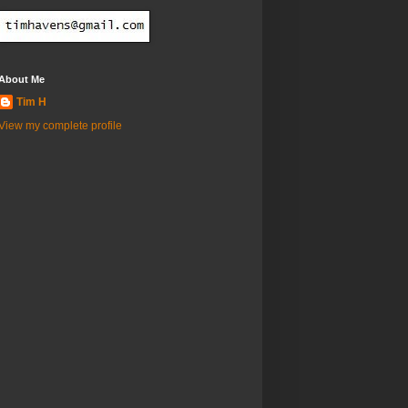
About Me
Tim H
View my complete profile