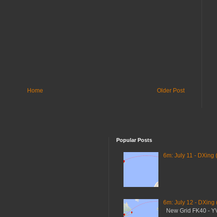
Home
Older Post
Popular Posts
6m: July 11 - DXing 
6m: July 12 - DXing
New Grid FK40 - 