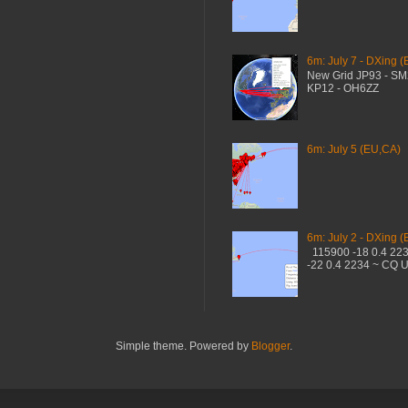
6m: July 7 - DXing (
New Grid JP93 - S
KP12 - OH6ZZ
6m: July 5 (EU,CA)
6m: July 2 - DXing (
115900 -18 0.4 22
-22 0.4 2234 ~ CQ 
Simple theme. Powered by
Blogger
.