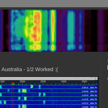
ustralia - 1/2 Worked :(