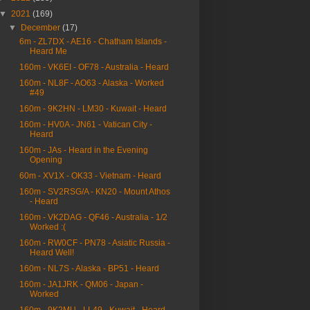
▼
2021
(169)
▼
December
(17)
6m - ZL7DX - AE16 - Chatham Islands -
Heard Me
160m - VK6EI - OF78 - Australia - Heard
160m - NL8F - AO63 - Alaska - Worked
#49
160m - 9K2HN - LM30 - Kuwait - Heard
160m - HV0A - JN61 - Vatican City -
Heard
160m - JAs - Heard in the Evening
Opening
60m - XV1X - OK33 - Vietnam - Heard
160m - SV2RSG/A - KN20 - Mount Athos
- Heard
160m - VK2DAG - QF46 - Australia - 1/2
Worked :(
160m - RW0CF - PN78 - Asiatic Russia -
Heard Well!
160m - NL7S - Alaska - BP51 - Heard
160m - JA1JRK - QM06 - Japan -
Worked