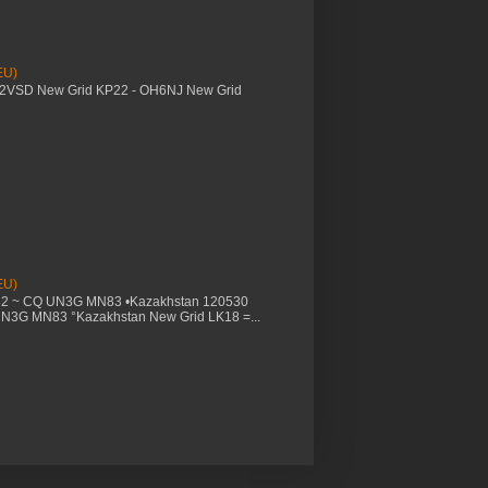
EU)
M2VSD New Grid KP22 - OH6NJ New Grid
EU)
32 ~ CQ UN3G MN83 •Kazakhstan 120530
UN3G MN83 °Kazakhstan New Grid LK18 =...