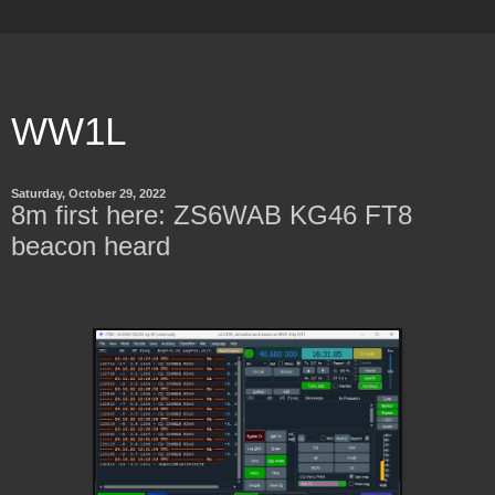
WW1L
Saturday, October 29, 2022
8m first here: ZS6WAB KG46 FT8
beacon heard