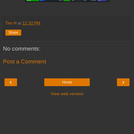
Tim H
at
12:32 PM
Share
No comments:
Post a Comment
‹
›
Home
View web version