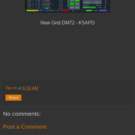
New Grid DM72 - K5APD
Tim H
at
6:31 AM
Share
No comments:
Post a Comment