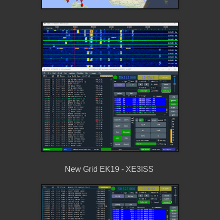
New Grid EK19 - XE3ISS