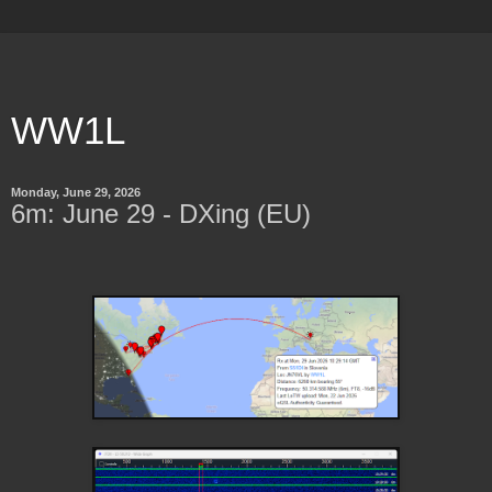
WW1L
Monday, June 29, 2026
6m: June 29 - DXing (EU)