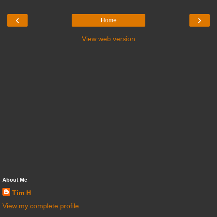
‹
›
Home
View web version
About Me
Tim H
View my complete profile