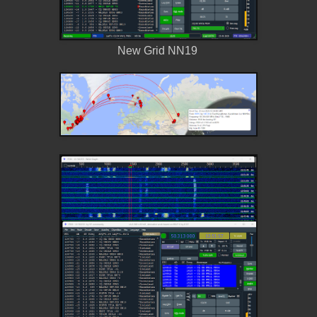
New Grid NN19