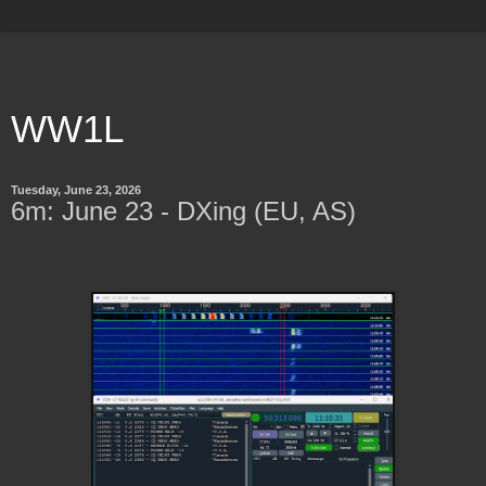
WW1L
Tuesday, June 23, 2026
6m: June 23 - DXing (EU, AS)