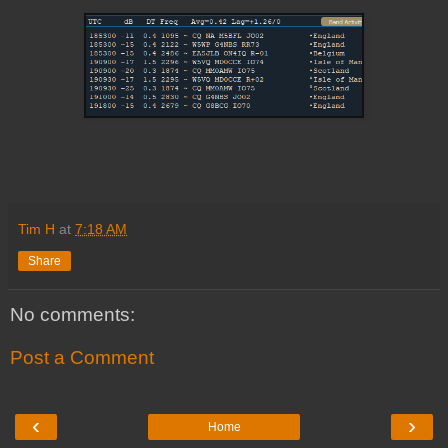
Tim H
at
7:18 AM
Share
No comments:
Post a Comment
‹
›
Home