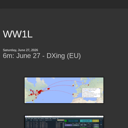
WW1L
Saturday, June 27, 2026
6m: June 27 - DXing (EU)