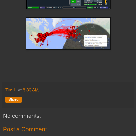
Tim H
at
8:36 AM
Share
No comments:
Post a Comment