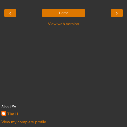
‹
›
Home
View web version
About Me
Tim H
View my complete profile