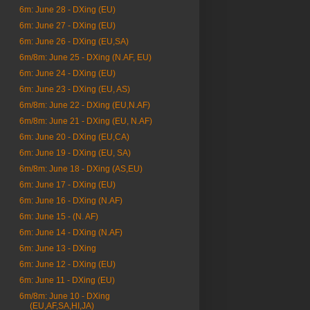
6m: June 28 - DXing (EU)
6m: June 27 - DXing (EU)
6m: June 26 - DXing (EU,SA)
6m/8m: June 25 - DXing (N.AF, EU)
6m: June 24 - DXing (EU)
6m: June 23 - DXing (EU, AS)
6m/8m: June 22 - DXing (EU,N.AF)
6m/8m: June 21 - DXing (EU, N.AF)
6m: June 20 - DXing (EU,CA)
6m: June 19 - DXing (EU, SA)
6m/8m: June 18 - DXing (AS,EU)
6m: June 17 - DXing (EU)
6m: June 16 - DXing (N.AF)
6m: June 15 - (N. AF)
6m: June 14 - DXing (N.AF)
6m: June 13 - DXing
6m: June 12 - DXing (EU)
6m: June 11 - DXing (EU)
6m/8m: June 10 - DXing
(EU,AF,SA,HI,JA)