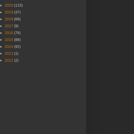
►
2020
(115)
►
2019
(37)
►
2018
(68)
►
2017
(9)
►
2016
(76)
►
2015
(88)
►
2014
(92)
►
2013
(1)
►
2012
(2)