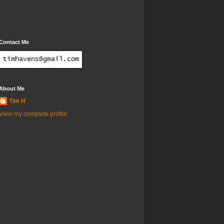
Contact Me
About Me
Tim H
View my complete profile