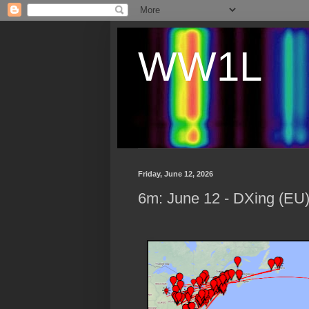
WW1L
Friday, June 12, 2026
6m: June 12 - DXing (EU