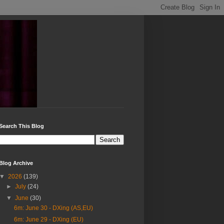
Search This Blog
Blog Archive
▼
2026
(139)
►
July
(24)
▼
June
(30)
6m: June 30 - DXing (AS,EU)
6m: June 29 - DXing (EU)