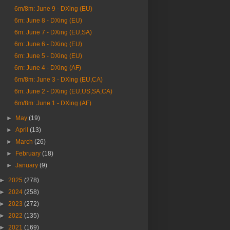
6m/8m: June 9 - DXing (EU)
6m: June 8 - DXing (EU)
6m: June 7 - DXing (EU,SA)
6m: June 6 - DXing (EU)
6m: June 5 - DXing (EU)
6m: June 4 - DXing (AF)
6m/8m: June 3 - DXing (EU,CA)
6m: June 2 - DXing (EU,US,SA,CA)
6m/8m: June 1 - DXing (AF)
►
May
(19)
►
April
(13)
►
March
(26)
►
February
(18)
►
January
(9)
►
2025
(278)
►
2024
(258)
►
2023
(272)
►
2022
(135)
►
2021
(169)