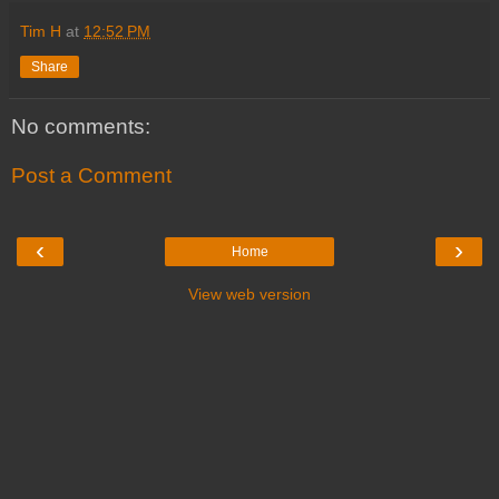
Tim H
at
12:52 PM
Share
No comments:
Post a Comment
‹
›
Home
View web version