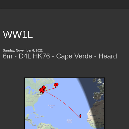
WW1L
Sunday, November 6, 2022
6m - D4L HK76 - Cape Verde - Heard