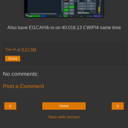
Also have EI1CAH/b in on 40.016.13 CW/PI4 same time
Tim H
at
9:27 AM
Share
No comments:
Post a Comment
‹
›
Home
View web version