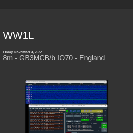
WW1L
Friday, November 4, 2022
8m - GB3MCB/b IO70 - England