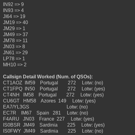
IN92 => 9
IN93 => 4
JI64 => 19
JM19 => 40
JM29 => 1
JM49 => 37
JM78 => 11
JN03 => 8
JN61 => 29
LP78 => 1
MH10 => 2
Callsign Detail Worked (Num. of QSOs):
CT1AOZ IM59 Portugal 272 Lotw: (no)
CT1FPQ IN50 Portugal 272 Lotw: (yes)
CT4NH IM58 Portugal 272 Lotw: (yes)
CU6GT HM58 Azores 149 Lotw: (yes)
EA7/YL3GS Lotw: (no)
EC7R IM67 Spain 281 Lotw: (no)
F4ARU JN03 France 227 Lotw: (yes)
IS0BSR JM49 Sardinia 225 Lotw: (yes)
IS0FWY JM49 Sardinia 225 Lotw: (no)