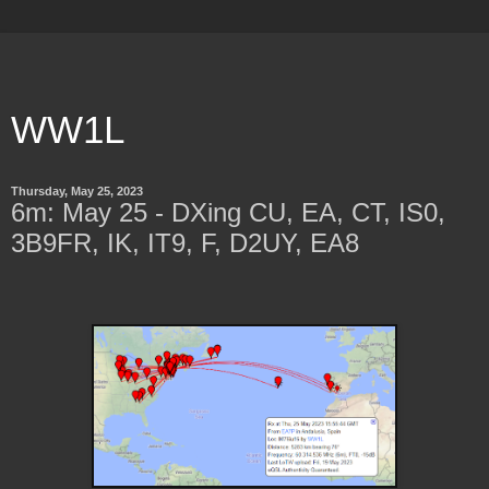
WW1L
Thursday, May 25, 2023
6m: May 25 - DXing CU, EA, CT, IS0,
3B9FR, IK, IT9, F, D2UY, EA8