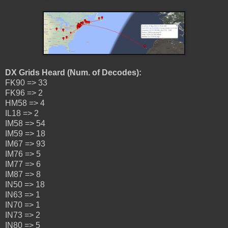
DX Grids Heard (Num. of Decodes):
FK90 => 33
FK96 => 2
HM58 => 4
IL18 => 2
IM58 => 54
IM59 => 18
IM67 => 93
IM76 => 5
IM77 => 6
IM87 => 8
IN50 => 18
IN63 => 1
IN70 => 1
IN73 => 2
IN80 => 5