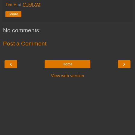
Tim H
at
11:58 AM
Share
No comments:
Post a Comment
‹
›
Home
View web version