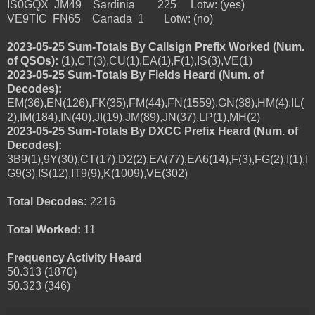
IS0GQX JM49 Sardinia 225 Lotw: (yes)
VE9TIC FN65 Canada 1 Lotw: (no)
2023-05-25 Sum-Totals By Callsign Prefix Worked (Num.
of QSOs):
(1),CT(3),CU(1),EA(1),F(1),IS(3),VE(1)
2023-05-25 Sum-Totals By Fields Heard (Num. of
Decodes):
EM(36),EN(126),FK(35),FM(44),FN(1559),GN(38),HM(4),IL(
2),IM(184),IN(40),JI(19),JM(89),JN(37),LP(1),MH(2)
2023-05-25 Sum-Totals By DXCC Prefix Heard (Num. of
Decodes):
3B9(1),9Y(30),CT(17),D2(2),EA(77),EA6(14),F(3),FG(2),I(1),I
G9(3),IS(12),IT9(9),K(1009),VE(302)
Total Decodes:
2216
Total Worked:
11
Frequency Activity Heard
50.313 (1870)
50.323 (346)