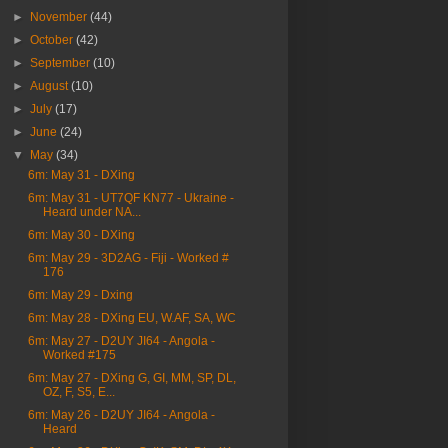
►
November
(44)
►
October
(42)
►
September
(10)
►
August
(10)
►
July
(17)
►
June
(24)
▼
May
(34)
6m: May 31 - DXing
6m: May 31 - UT7QF KN77 - Ukraine -
Heard under NA...
6m: May 30 - DXing
6m: May 29 - 3D2AG - Fiji - Worked #
176
6m: May 29 - Dxing
6m: May 28 - DXing EU, W.AF, SA, WC
6m: May 27 - D2UY JI64 - Angola -
Worked #175
6m: May 27 - DXing G, GI, MM, SP, DL,
OZ, F, S5, E...
6m: May 26 - D2UY JI64 - Angola -
Heard