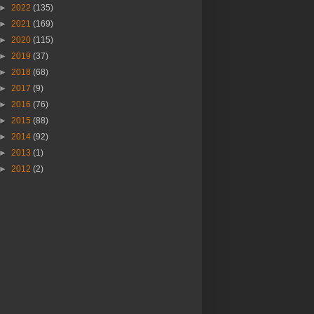
►
2022
(135)
►
2021
(169)
►
2020
(115)
►
2019
(37)
►
2018
(68)
►
2017
(9)
►
2016
(76)
►
2015
(88)
►
2014
(92)
►
2013
(1)
►
2012
(2)