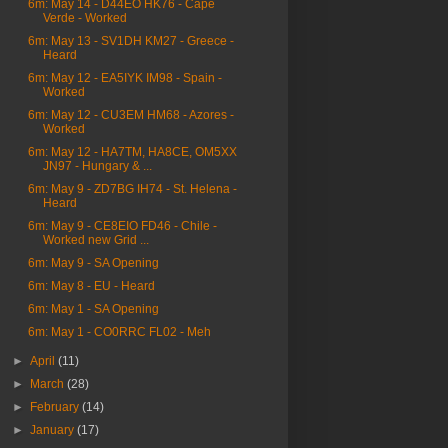
6m: May 14 - D44EO HK76 - Cape
Verde - Worked
6m: May 13 - SV1DH KM27 - Greece -
Heard
6m: May 12 - EA5IYK IM98 - Spain -
Worked
6m: May 12 - CU3EM HM68 - Azores -
Worked
6m: May 12 - HA7TM, HA8CE, OM5XX
JN97 - Hungary & ...
6m: May 9 - ZD7BG IH74 - St. Helena -
Heard
6m: May 9 - CE8EIO FD46 - Chile -
Worked new Grid ...
6m: May 9 - SA Opening
6m: May 8 - EU - Heard
6m: May 1 - SA Opening
6m: May 1 - CO0RRC FL02 - Meh
►
April
(11)
►
March
(28)
►
February
(14)
►
January
(17)