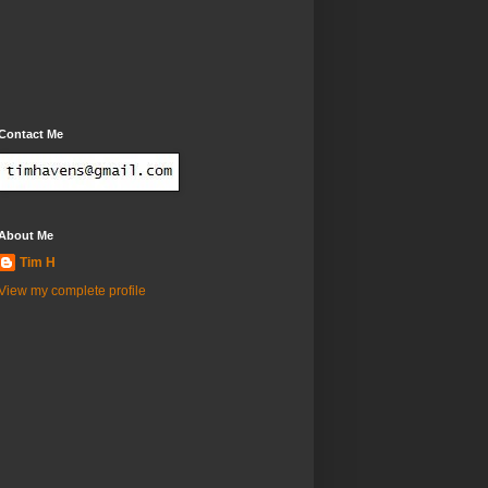
Contact Me
About Me
Tim H
View my complete profile