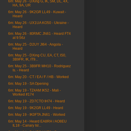
6m: May 26 - DXing G, IK, SM, DL, 4X,
HA, 9A, UR
6m: May 26 - 9K2GR LL49 - Kuwait -
Heard
6m: May 26 - UX1UA KO50 - Ukraine -
Heard
6m: May 26 - II0RMC JN61 - Heard FT4
at 9:56z
6m: May 25 - D2UY JI64 - Angola -
Heard
6m: May 25 - DXing CU, EA, CT, IS0,
3B9FR, IK, IT9...
6m: May 25 - 3B9FR MH10 - Rodriguez
Is. - Heard
6m: May 20 - CT / EA / F / HB - Worked
6m: May 19 - SA Opening
6m: May 19 - TZ4AM IK52 - Mali -
Worked #174
6m: May 19 - ZD7CTO IH74 - Heard
6m: May 19 - 9K2GR LL49 - Heard
6m: May 19 - IK0FTA JN61 - Worked
6m: May 14 - Heard EA8RH / AO8EU
IL18 - Canary Isl...