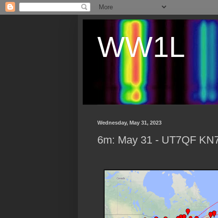
WW1L
Wednesday, May 31, 2023
6m: May 31 - UT7QF KN7