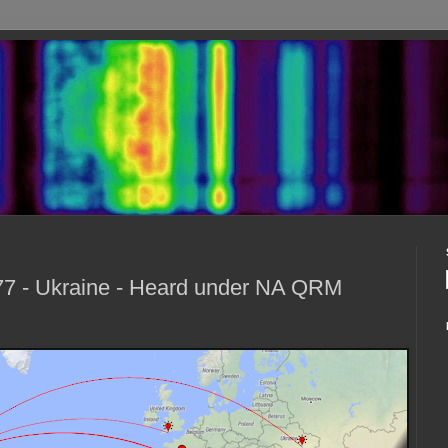
7 - Ukraine - Heard under NA QRM