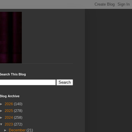
Search This Blog
Blog Archive
►
2026
(140)
►
2025
(278)
►
2024
(258)
▼
2023
(272)
►
December
(21)