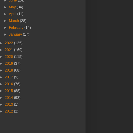
►
June
(24)
►
May
(34)
►
April
(11)
►
March
(28)
►
February
(14)
►
January
(17)
►
2022
(135)
►
2021
(169)
►
2020
(115)
►
2019
(37)
►
2018
(68)
►
2017
(9)
►
2016
(76)
►
2015
(88)
►
2014
(92)
►
2013
(1)
►
2012
(2)