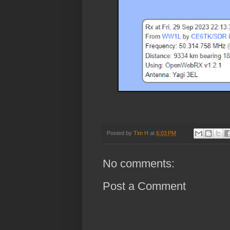
Posted by
Tim H
at
6:03 PM
No comments:
Post a Comment