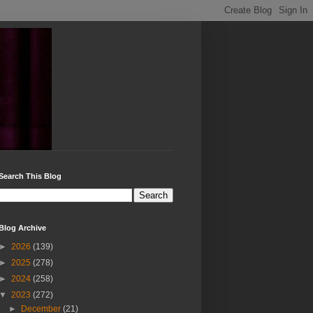
Search This Blog
Blog Archive
►
2026
(139)
►
2025
(278)
►
2024
(258)
▼
2023
(272)
►
December
(21)