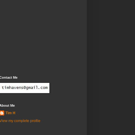
Contact Me
About Me
Tim H
View my complete profile