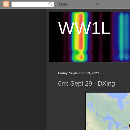
WW1L
Friday, September 29, 2023
6m: Sept 29 - DXing