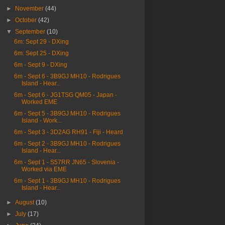
►
November
(44)
►
October
(42)
▼
September
(10)
6m: Sept 29 - DXing
6m: Sept 25 - DXing
6m - Sept 9 - DXing
6m - Sept 6 - 3B9GJ MH10 - Rodrigues
Island - Hear...
6m - Sept 6 - JG1TSG QM05 - Japan -
Worked EME
6m - Sept 5 - 3B9GJ MH10 - Rodrigues
Island - Work...
6m - Sept 3 - 3D2AG RH91 - Fiji - Heard
6m - Sept 2 - 3B9GJ MH10 - Rodrigues
Island - Hear...
6m - Sept 1 - S57RR JN65 - Slovenia -
Worked via EME
6m - Sept 1 - 3B9GJ MH10 - Rodrigues
Island - Hear...
►
August
(10)
►
July
(17)