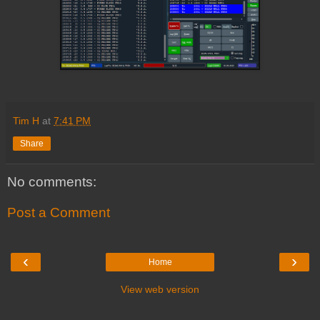
Tim H
at
7:41 PM
Share
No comments:
Post a Comment
‹
›
Home
View web version