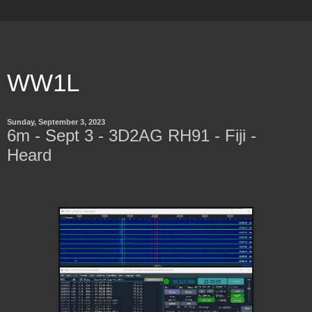
WW1L
Sunday, September 3, 2023
6m - Sept 3 - 3D2AG RH91 - Fiji -
Heard