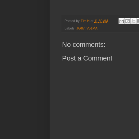
Posted by
Tim H
at
11:50 AM
Labels:
JG87
,
V51MA
No comments:
Post a Comment