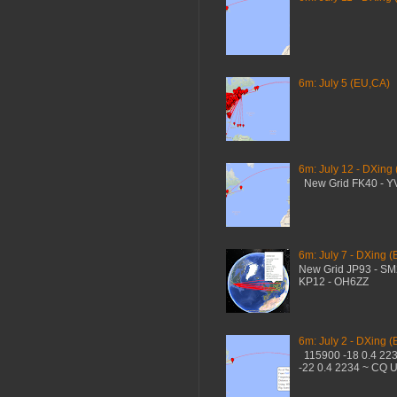
6m: July 5 (EU,CA)
6m: July 12 - DXing
New Grid FK40 - 
6m: July 7 - DXing (
New Grid JP93 - S
KP12 - OH6ZZ
6m: July 2 - DXing (
115900 -18 0.4 22
-22 0.4 2234 ~ CQ 