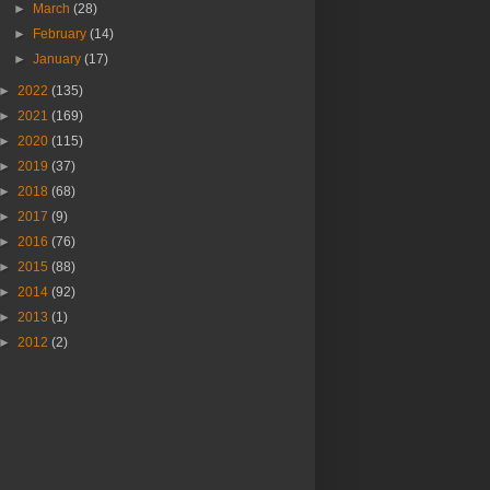
►
March
(28)
►
February
(14)
►
January
(17)
►
2022
(135)
►
2021
(169)
►
2020
(115)
►
2019
(37)
►
2018
(68)
►
2017
(9)
►
2016
(76)
►
2015
(88)
►
2014
(92)
►
2013
(1)
►
2012
(2)