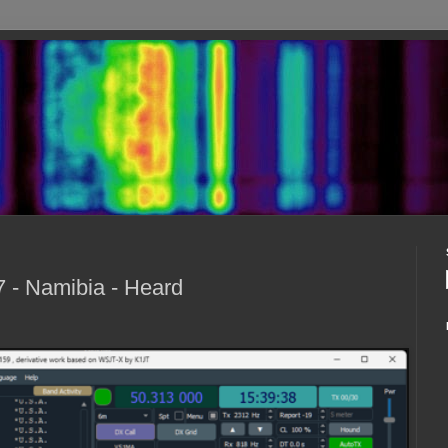
 - Namibia - Heard