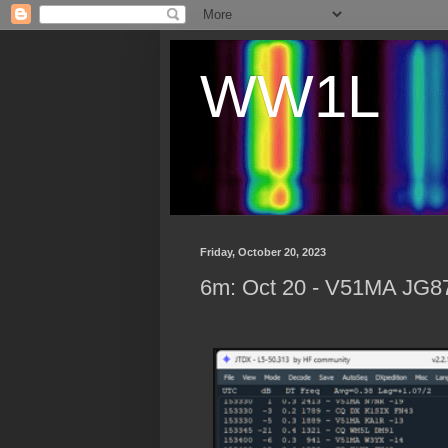
WW1L
Friday, October 20, 2023
6m: Oct 20 - V51MA JG87