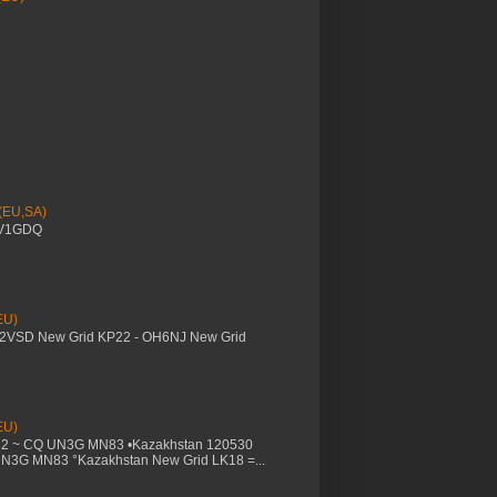
 (EU,SA)
YV1GDQ
EU)
M2VSD New Grid KP22 - OH6NJ New Grid
EU)
32 ~ CQ UN3G MN83 •Kazakhstan 120530
UN3G MN83 °Kazakhstan New Grid LK18 =...