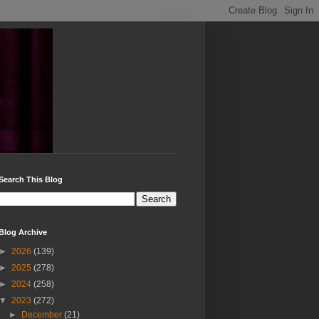
Search This Blog
Blog Archive
►
2026
(139)
►
2025
(278)
►
2024
(258)
▼
2023
(272)
►
December
(21)