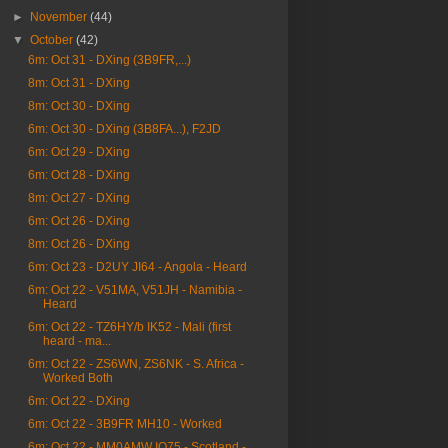
►
November
(44)
▼
October
(42)
6m: Oct 31 - DXing (3B9FR,...)
8m: Oct 31 - DXing
8m: Oct 30 - DXing
6m: Oct 30 - DXing (3B8FA...), F2JD
6m: Oct 29 - DXing
6m: Oct 28 - DXing
8m: Oct 27 - DXing
6m: Oct 26 - DXing
8m: Oct 26 - DXing
6m: Oct 23 - D2UY JI64 - Angola - Heard
6m: Oct 22 - V51MA, V51JH - Namibia -
Heard
6m: Oct 22 - TZ6HY/b IK52 - Mali (first
heard - ma...
6m: Oct 22 - ZS6WN, ZS6NK - S. Africa -
Worked Both
6m: Oct 22 - DXing
6m: Oct 22 - 3B9FR MH10 - Worked
6m: Oct 22 - MM0AMW IO75 - Scotland -