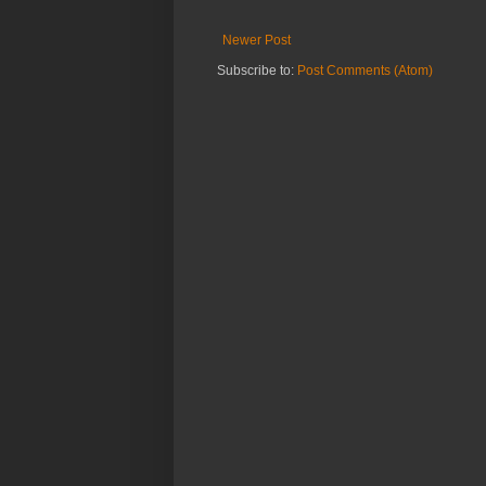
Newer Post
Subscribe to:
Post Comments (Atom)