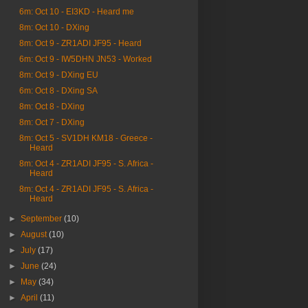
6m: Oct 10 - EI3KD - Heard me
8m: Oct 10 - DXing
8m: Oct 9 - ZR1ADI JF95 - Heard
6m: Oct 9 - IW5DHN JN53 - Worked
8m: Oct 9 - DXing EU
6m: Oct 8 - DXing SA
8m: Oct 8 - DXing
8m: Oct 7 - DXing
8m: Oct 5 - SV1DH KM18 - Greece -
Heard
8m: Oct 4 - ZR1ADI JF95 - S. Africa -
Heard
8m: Oct 4 - ZR1ADI JF95 - S. Africa -
Heard
►
September
(10)
►
August
(10)
►
July
(17)
►
June
(24)
►
May
(34)
►
April
(11)