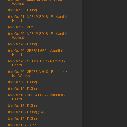
Worked
8m: Oct 22 - DXing
6m: Oct 21 - VP8LP GD18 - Falkland Is. -
Heard
6m: Oct 20 - ZL's
6m: Oct 20 - VP8LP GD18 - Falkland Is. -
Worked
6m: Oct 20 - DXing
6m: Oct 20 - 3B8FA LG89 - Mauritius -
Heard
6m: Oct 20 - V51MA JG87 - Namibia -
Heard
6m: Oct 20 - 3B9FR MH10 - Rodriguez
Is. - Worked
8m: Oct 20 - DXing
6m: Oct 19 - DXing
6m: Oct 18 - 3B8FA LG89 - Mauritius -
Heard
8m: Oct 18 - DXing
8m: Oct 15 - DXing (SA)
8m: Oct 12 - DXing
8m: Oct 11 - DXing