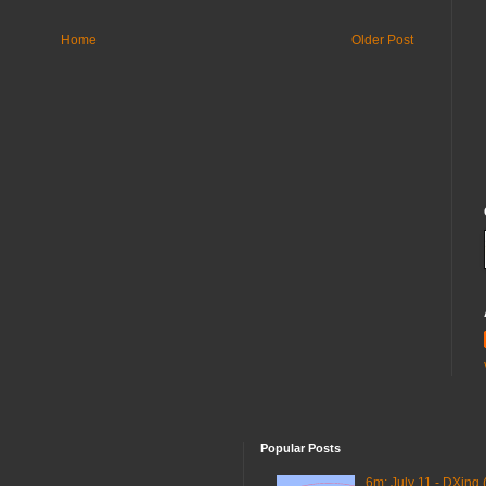
Home
Older Post
Popular Posts
6m: July 11 - DXing 