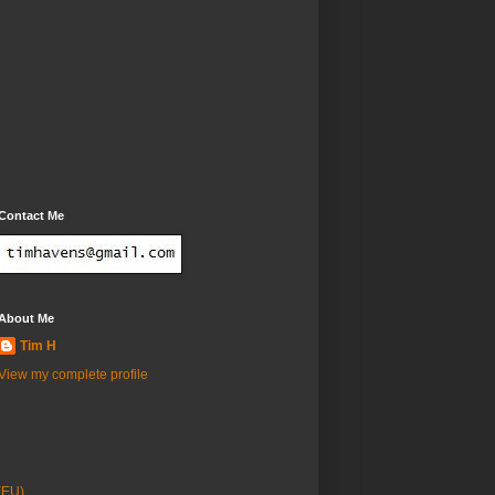
Contact Me
About Me
Tim H
View my complete profile
(EU)