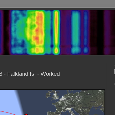
- Falkland Is. - Worked