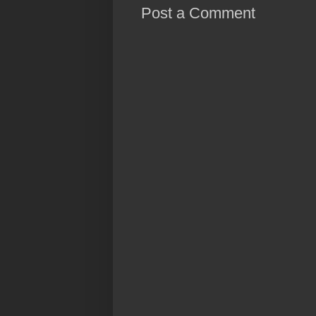
Post a Comment