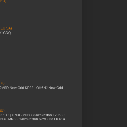
(EU)
 (EU,SA)
YV1GDQ
EU)
M2VSD New Grid KP22 - OH6NJ New Grid
EU)
32 ~ CQ UN3G MN83 •Kazakhstan 120530
UN3G MN83 °Kazakhstan New Grid LK18 =...