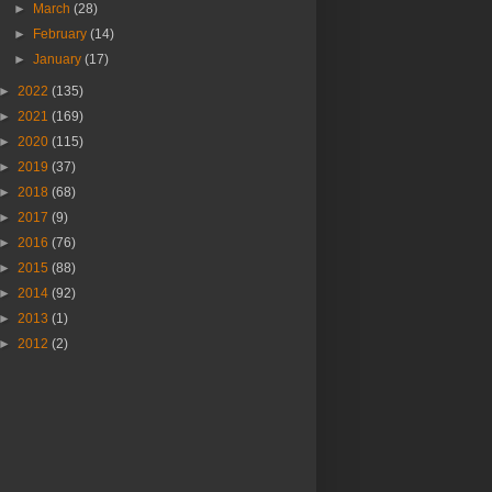
►
March
(28)
►
February
(14)
►
January
(17)
►
2022
(135)
►
2021
(169)
►
2020
(115)
►
2019
(37)
►
2018
(68)
►
2017
(9)
►
2016
(76)
►
2015
(88)
►
2014
(92)
►
2013
(1)
►
2012
(2)