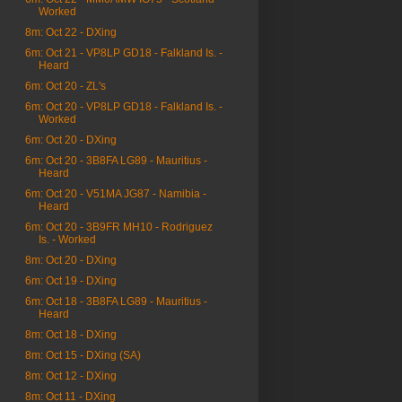
Worked
8m: Oct 22 - DXing
6m: Oct 21 - VP8LP GD18 - Falkland Is. -
Heard
6m: Oct 20 - ZL's
6m: Oct 20 - VP8LP GD18 - Falkland Is. -
Worked
6m: Oct 20 - DXing
6m: Oct 20 - 3B8FA LG89 - Mauritius -
Heard
6m: Oct 20 - V51MA JG87 - Namibia -
Heard
6m: Oct 20 - 3B9FR MH10 - Rodriguez
Is. - Worked
8m: Oct 20 - DXing
6m: Oct 19 - DXing
6m: Oct 18 - 3B8FA LG89 - Mauritius -
Heard
8m: Oct 18 - DXing
8m: Oct 15 - DXing (SA)
8m: Oct 12 - DXing
8m: Oct 11 - DXing