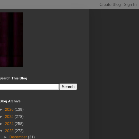
Search This Blog
Blog Archive
►
2026
(139)
►
2025
(278)
►
2024
(258)
▼
2023
(272)
►
December
(21)