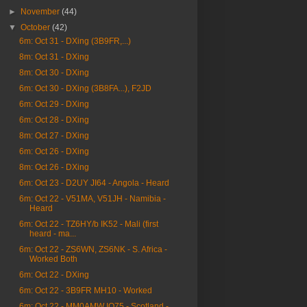
►
November
(44)
▼
October
(42)
6m: Oct 31 - DXing (3B9FR,...)
8m: Oct 31 - DXing
8m: Oct 30 - DXing
6m: Oct 30 - DXing (3B8FA...), F2JD
6m: Oct 29 - DXing
6m: Oct 28 - DXing
8m: Oct 27 - DXing
6m: Oct 26 - DXing
8m: Oct 26 - DXing
6m: Oct 23 - D2UY JI64 - Angola - Heard
6m: Oct 22 - V51MA, V51JH - Namibia -
Heard
6m: Oct 22 - TZ6HY/b IK52 - Mali (first
heard - ma...
6m: Oct 22 - ZS6WN, ZS6NK - S. Africa -
Worked Both
6m: Oct 22 - DXing
6m: Oct 22 - 3B9FR MH10 - Worked
6m: Oct 22 - MM0AMW IO75 - Scotland -