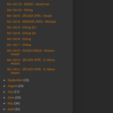
6m: Oct 10 - EI3KD - Heard me
8m: Oct 10 - DXing
8m: Oct 9 - ZR1ADI JF95 - Heard
6m: Oct 9 - IW5DHN JN53 - Worked
8m: Oct 9 - DXing EU
6m: Oct 8 - DXing SA
8m: Oct 8 - DXing
8m: Oct 7 - DXing
8m: Oct 5 - SV1DH KM18 - Greece -
Heard
8m: Oct 4 - ZR1ADI JF95 - S. Africa -
Heard
8m: Oct 4 - ZR1ADI JF95 - S. Africa -
Heard
►
September
(10)
►
August
(10)
►
July
(17)
►
June
(24)
►
May
(34)
►
April
(11)