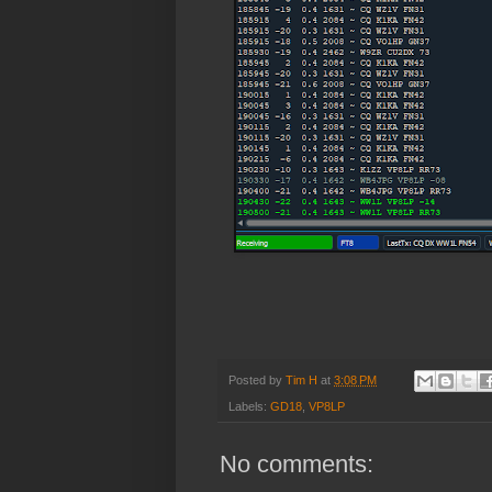
Posted by
Tim H
at
3:08 PM
Labels:
GD18
,
VP8LP
No comments: