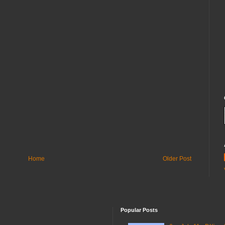
Home
Older Post
Popular Posts