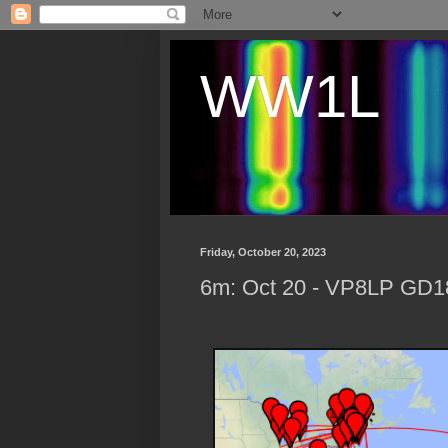
WW1L
Friday, October 20, 2023
6m: Oct 20 - VP8LP GD18 