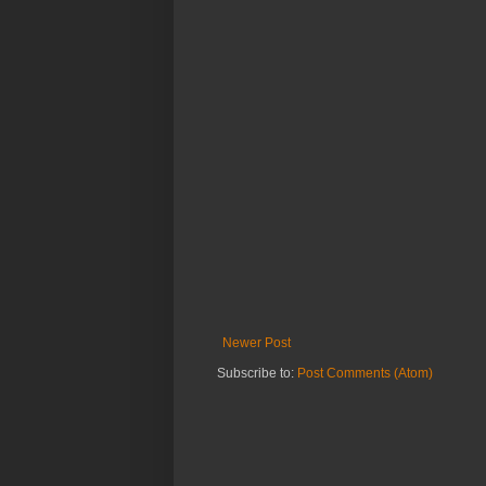
Newer Post
Subscribe to:
Post Comments (Atom)