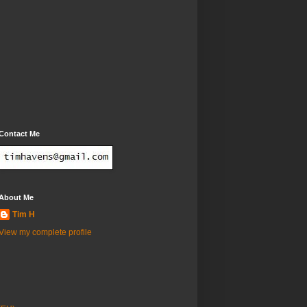
Contact Me
About Me
Tim H
View my complete profile