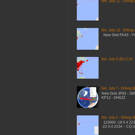
6m: July 11 - DXing 
6m: July 12 - DXing
New Grid FK40 - 
6m: July 5 (EU,CA)
6m: July 7 - DXing (
New Grid JP93 - S
KP12 - OH6ZZ
6m: July 2 - DXing (
115900 -18 0.4 22
-22 0.4 2234 ~ CQ 