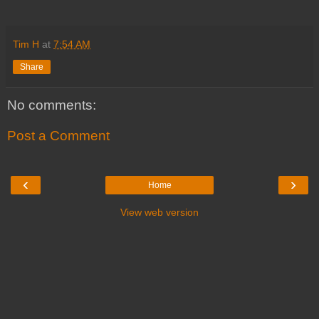
Tim H
at
7:54 AM
Share
No comments:
Post a Comment
‹
›
Home
View web version