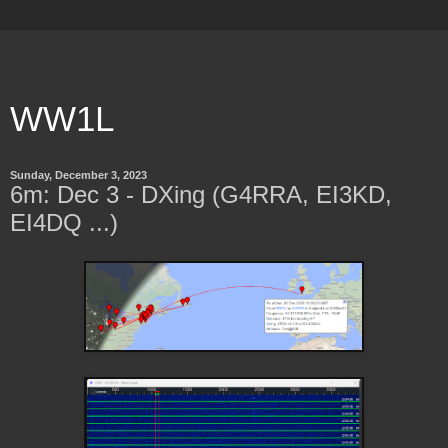
WW1L
Sunday, December 3, 2023
6m: Dec 3 - DXing (G4RRA, EI3KD,
EI4DQ ...)