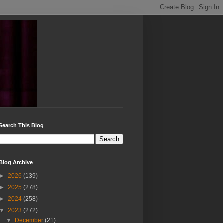
Search This Blog
Blog Archive
►
2026
(139)
►
2025
(278)
►
2024
(258)
▼
2023
(272)
▼
December
(21)