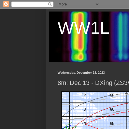
WW1L
Wednesday, December 13, 2023
8m: Dec 13 - DXing (ZS3/