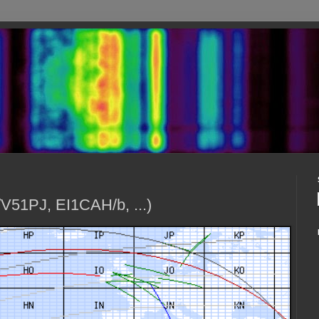
V51PJ, EI1CAH/b, ...)