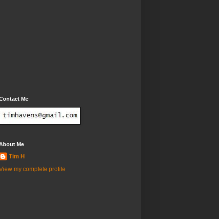
Contact Me
About Me
Tim H
View my complete profile