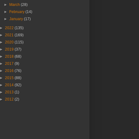
►
March
(28)
►
February
(14)
►
January
(17)
►
2022
(135)
►
2021
(169)
►
2020
(115)
►
2019
(37)
►
2018
(68)
►
2017
(9)
►
2016
(76)
►
2015
(88)
►
2014
(92)
►
2013
(1)
►
2012
(2)