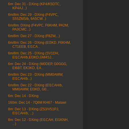
6m: Dec 31 - DXing (KP4/K5DTC,
KP4AJ...)
6m/8m: Dec 29 - DXing (F4VPC,
S55ZMS/b, 9A5CW...)
6m/8m: DXing (F4VPC, F6KHM, PA2M,
PA3CMC...)
6m/8m: Dec 27 - DXing (F8ZW,...)
6m/8m: Dec 26 - DXing (EI3KD, F6KHM,
CT1EEB, EI1CA...
6m/8m: Dec 25 - DXing (SV1DH,
EI1CAH/b,EI3KD,GM4SJ...
6m: Dec 24 - DXing (M0DEP, G0GGG,
EI6BT, EK3KD, EA...
6m/8m: Dec 23 - DXing (MM0AMW,
EI1CAH/b...)
6m/8m: Dec 22 - DXing (EI1CAH/b,
MM0AMW, EI3KD, G0...
6m: Dec 14 - DXing
160m: Dec 14 - 7Q6M KH67 - Malawi
8m: Dec 13 - DXing (ZS3/V51PJ,
EI1CAH/b, ...)
8m: Dec 12 - DXing (EI1CAH, EI1KNH,
...)