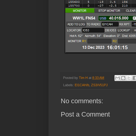
Posted by
Tim H
at
8:33 AM
Labels:
EI1CAH/b
,
ZS3/V51PJ
No comments:
Post a Comment