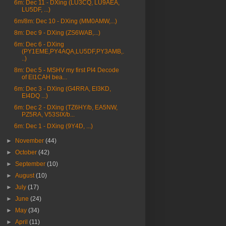
6m: Dec 11 - DXing (LU3CQ, LU9AEA,
LU5DF, ...)
6m/8m: Dec 10 - DXing (MM0AMW,...)
8m: Dec 9 - DXing (ZS6WAB,...)
6m: Dec 6 - DXing
(PY1EME,PY4AQA,LU5DF,PY3AMB,.
..)
8m: Dec 5 - MSHV my first PI4 Decode
of EI1CAH bea...
6m: Dec 3 - DXing (G4RRA, EI3KD,
EI4DQ ...)
6m: Dec 2 - DXing (TZ6HY/b, EA5NW,
PZ5RA, V53SIX/b...
6m: Dec 1 - DXing (9Y4D, ...)
►
November
(44)
►
October
(42)
►
September
(10)
►
August
(10)
►
July
(17)
►
June
(24)
►
May
(34)
►
April
(11)