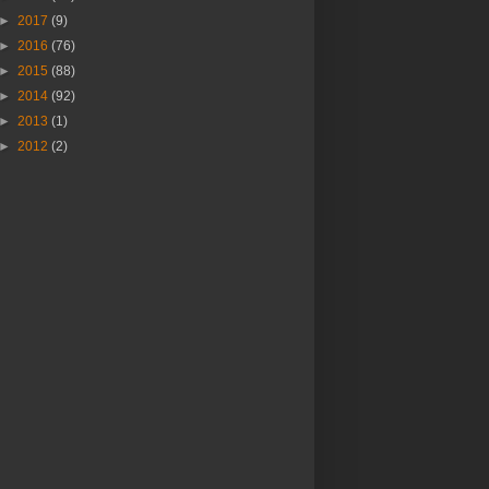
►
2017
(9)
►
2016
(76)
►
2015
(88)
►
2014
(92)
►
2013
(1)
►
2012
(2)