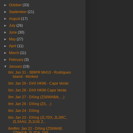
►
October
(33)
►
September
(21)
►
August
(17)
►
July
(26)
►
June
(30)
►
May
(27)
►
April
(11)
►
March
(11)
►
February
(3)
▼
January
(19)
6m: Jan 31 - 3B9FR MH10 - Rodrigues
Island - Worked
6m: Jan 29 - D4X HK86 - Cape Verde
6m: Jan 28 - D4X HK86 Cape Verde
8m: Jan 27 - DXing (ZS6WAB/b, ...)
8m: Jan 26 - DXing (ZS, ...)
6m: Jan 24 - DXing
6m: Jan 23 - DXing (ZL7DX, ZL3RC,
ZL3AAU, ZL2LW, Z...
6m/8m: Jan 22 - DXing (ZS6WAB,
TZ6HY/b, ZL7DX, TX5...