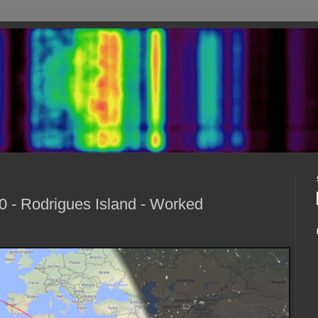
 - Rodrigues Island - Worked