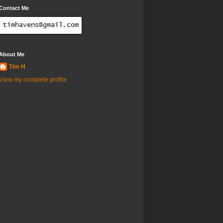
Contact Me
About Me
Tim H
View my complete profile