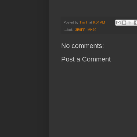
Posted by
Tim H
at
9:04 AM
Labels:
3B9FR
,
MH10
No comments:
Post a Comment