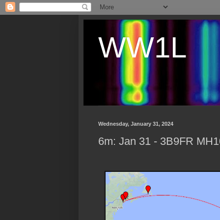
WW1L
Wednesday, January 31, 2024
6m: Jan 31 - 3B9FR MH10