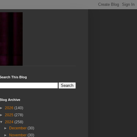
Search This Blog
Blog Archive
►
2026
(140)
►
2025
(278)
▼
2024
(258)
►
December
(30)
►
November
(30)