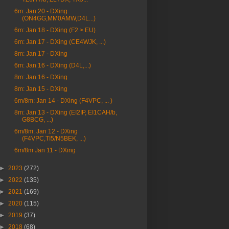
6m: Jan 20 - DXing
(ON4GG,MM0AMW,D4L...)
6m: Jan 18 - DXing (F2 > EU)
6m: Jan 17 - DXing (CE4WJK, ...)
8m: Jan 17 - DXing
6m: Jan 16 - DXing (D4L,...)
8m: Jan 16 - DXing
8m: Jan 15 - DXing
6m/8m: Jan 14 - DXing (F4VPC, ... )
8m: Jan 13 - DXing (EI2IP, EI1CAH/b,
G8BCG, ...)
6m/8m: Jan 12 - DXing
(F4VPC,TI5/N5BEK, ...)
6m/8m Jan 11 - DXing
►
2023
(272)
►
2022
(135)
►
2021
(169)
►
2020
(115)
►
2019
(37)
►
2018
(68)