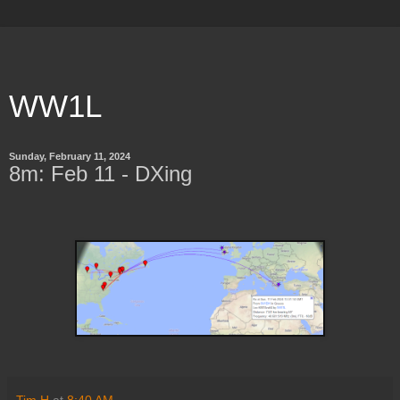
WW1L
Sunday, February 11, 2024
8m: Feb 11 - DXing
Tim H
at
8:40 AM