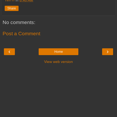
Share
No comments:
Post a Comment
‹
›
Home
View web version