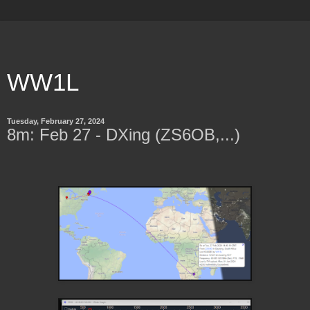
WW1L
Tuesday, February 27, 2024
8m: Feb 27 - DXing (ZS6OB,...)