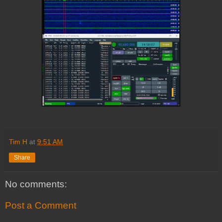
Tim H
at
9:51 AM
Share
No comments:
Post a Comment