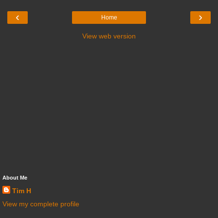
‹
›
Home
View web version
About Me
Tim H
View my complete profile