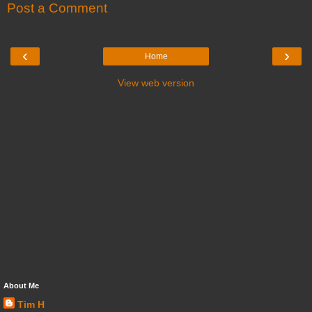
Post a Comment
‹
›
Home
View web version
About Me
Tim H