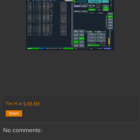
Tim H
at
5:48 AM
Share
No comments: