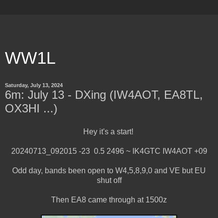
WW1L
Saturday, July 13, 2024
6m: July 13 - DXing (IW4AOT, EA8TL,
OX3HI ...)
Hey it's a start!
20240713_092015 -23 0.5 2496 ~ IK4GTC IW4AOT +09
Odd day, bands been open to W4,5,8,9,0 and VE but EU
shut off
Then EA8 came through at 1500z