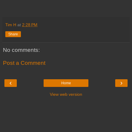
Tim H
at
2:28 PM
Share
No comments:
Post a Comment
‹
›
Home
View web version