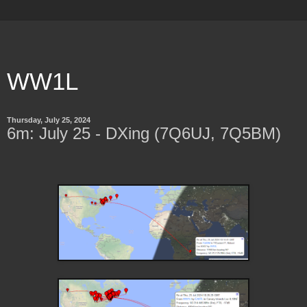
WW1L
Thursday, July 25, 2024
6m: July 25 - DXing (7Q6UJ, 7Q5BM)